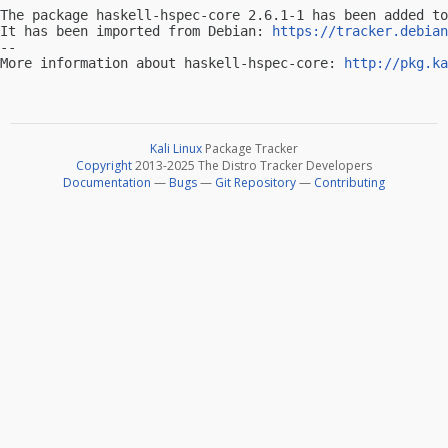
The package haskell-hspec-core 2.6.1-1 has been added to
It has been imported from Debian: 
https://tracker.debian
-- 

More information about haskell-hspec-core: 
http://pkg.ka
Kali Linux
Package Tracker
Copyright
2013-2025 The Distro Tracker Developers
Documentation
—
Bugs
—
Git Repository
—
Contributing