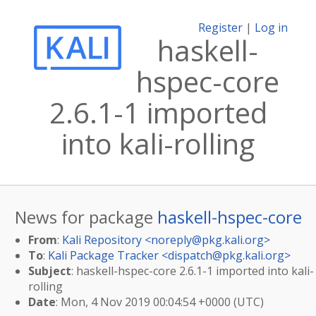
Register
|
Log in
haskell-
hspec-core
2.6.1-1 imported
into kali-rolling
News for package
haskell-hspec-core
From
:
Kali Repository <
noreply@pkg.kali.org
>
To
:
Kali Package Tracker <
dispatch@pkg.kali.org
>
Subject
: haskell-hspec-core 2.6.1-1 imported into kali-
rolling
Date
: Mon, 4 Nov 2019 00:04:54 +0000 (UTC)