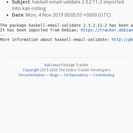
Subject
: haskell-email-validate 2.3.2.11-2 imported
into kali-rolling
Date
: Mon, 4 Nov 2019 00:05:55 +0000 (UTC)
The package haskell-email-validate 2.3.2.11-2 has been a
It has been imported from Debian: 
https://tracker.debian
-- 

More information about haskell-email-validate: 
http://pk
Kali Linux
Package Tracker
Copyright
2013-2025 The Distro Tracker Developers
Documentation
—
Bugs
—
Git Repository
—
Contributing