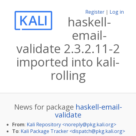
Register
|
Log in
haskell-
email-
validate 2.3.2.11-2
imported into kali-
rolling
News for package
haskell-email-
validate
From
:
Kali Repository <
noreply@pkg.kali.org
>
To
:
Kali Package Tracker <
dispatch@pkg.kali.org
>