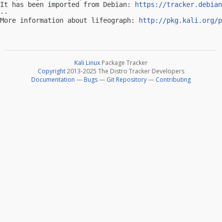
It has been imported from Debian: 
https://tracker.debian
-- 

More information about lifeograph: 
http://pkg.kali.org/p
Kali Linux
Package Tracker
Copyright
2013-2025 The Distro Tracker Developers
Documentation
—
Bugs
—
Git Repository
—
Contributing