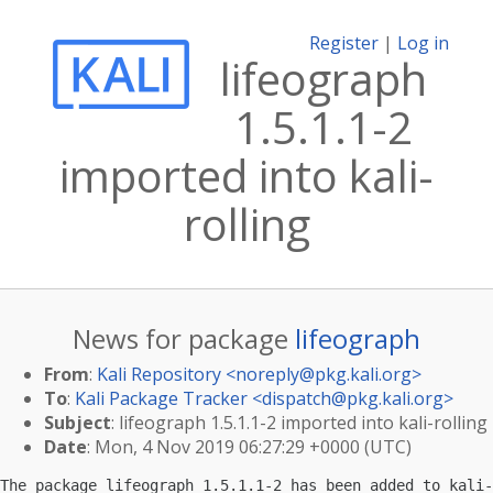
Register
|
Log in
lifeograph
1.5.1.1-2
imported into kali-
rolling
News for package
lifeograph
From
:
Kali Repository <
noreply@pkg.kali.org
>
To
:
Kali Package Tracker <
dispatch@pkg.kali.org
>
Subject
: lifeograph 1.5.1.1-2 imported into kali-rolling
Date
: Mon, 4 Nov 2019 06:27:29 +0000 (UTC)
The package lifeograph 1.5.1.1-2 has been added to kali-