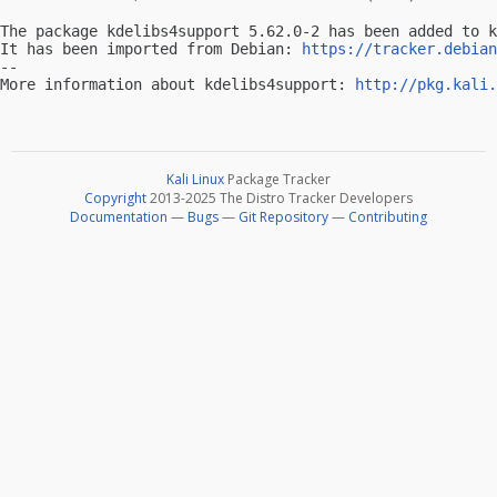
The package kdelibs4support 5.62.0-2 has been added to k
It has been imported from Debian: 
https://tracker.debian
-- 

More information about kdelibs4support: 
http://pkg.kali.
Kali Linux
Package Tracker
Copyright
2013-2025 The Distro Tracker Developers
Documentation
—
Bugs
—
Git Repository
—
Contributing