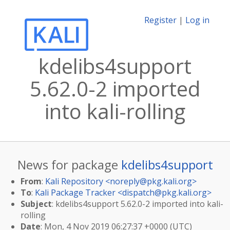
Register
|
Log in
kdelibs4support
5.62.0-2 imported
into kali-rolling
News for package
kdelibs4support
From
:
Kali Repository <
noreply@pkg.kali.org
>
To
:
Kali Package Tracker <
dispatch@pkg.kali.org
>
Subject
: kdelibs4support 5.62.0-2 imported into kali-
rolling
Date
: Mon, 4 Nov 2019 06:27:37 +0000 (UTC)