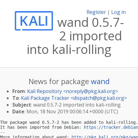
Register
|
Log in
wand 0.5.7-
2 imported
into kali-rolling
News for package
wand
From
:
Kali Repository <
noreply@pkg.kali.org
>
To
:
Kali Package Tracker <
dispatch@pkg.kali.org
>
Subject
: wand 0.5.7-2 imported into kali-rolling
Date
: Mon, 18 Nov 2019 00:06:14 +0000 (UTC)
The package wand 0.5.7-2 has been added to kali-rolling.

It has been imported from Debian: 
https://tracker.debian
-- 

More information about wand: 
http://pkg.kali.org/pkg/wan