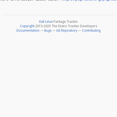
Kali Linux
Package Tracker
Copyright
2013-2025 The Distro Tracker Developers
Documentation
—
Bugs
—
Git Repository
—
Contributing