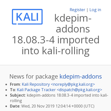
Register
|
Log in
kdepim-
addons
18.08.3-4 imported
into kali-rolling
News for package
kdepim-addons
From
:
Kali Repository <
noreply@pkg.kali.org
>
To
:
Kali Package Tracker <
dispatch@pkg.kali.org
>
Subject
: kdepim-addons 18.08.3-4 imported into kali-
rolling
Date
: Wed, 20 Nov 2019 12:04:14 +0000 (UTC)