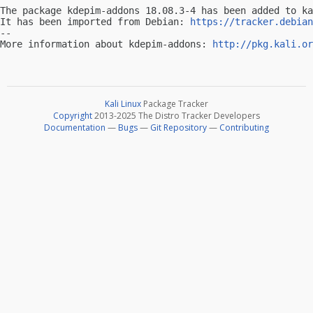
The package kdepim-addons 18.08.3-4 has been added to ka
It has been imported from Debian: 
https://tracker.debian
-- 

More information about kdepim-addons: 
http://pkg.kali.or
Kali Linux
Package Tracker
Copyright
2013-2025 The Distro Tracker Developers
Documentation
—
Bugs
—
Git Repository
—
Contributing