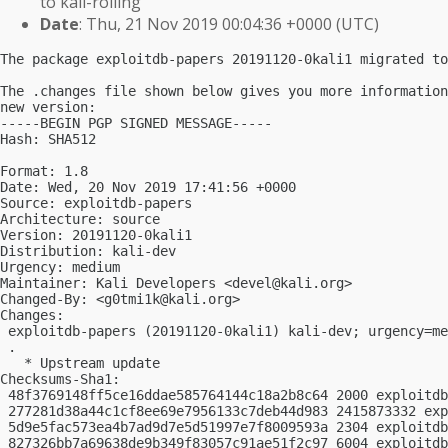
to kali-rolling
Date
: Thu, 21 Nov 2019 00:04:36 +0000 (UTC)
The package exploitdb-papers 20191120-0kali1 migrated to
The .changes file shown below gives you more information
new version:

-----BEGIN PGP SIGNED MESSAGE-----

Hash: SHA512

Format: 1.8

Date: Wed, 20 Nov 2019 17:41:56 +0000

Source: exploitdb-papers

Architecture: source

Version: 20191120-0kali1

Distribution: kali-dev

Urgency: medium

Maintainer: Kali Developers <
devel@kali.org
>

Changed-By: <
g0tmi1k@kali.org
>

Changes:

 exploitdb-papers (20191120-0kali1) kali-dev; urgency=me
 .

   * Upstream update

Checksums-Sha1:

 48f3769148ff5ce16ddae585764144c18a2b8c64 2000 exploitdb
 277281d38a44c1cf8ee69e7956133c7deb44d983 2415873332 exp
 5d9e5fac573ea4b7ad9d7e5d51997e7f8009593a 2304 exploitdb
 827326bb7a69638de9b349f83057c91ae51f2c97 6004 exploitdb