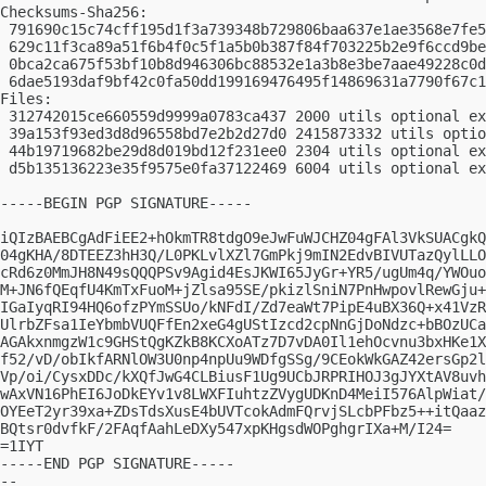
Checksums-Sha256:

 791690c15c74cff195d1f3a739348b729806baa637e1ae3568e7fe5
 629c11f3ca89a51f6b4f0c5f1a5b0b387f84f703225b2e9f6ccd9be
 0bca2ca675f53bf10b8d946306bc88532e1a3b8e3be7aae49228c0d
 6dae5193daf9bf42c0fa50dd199169476495f14869631a7790f67c1
Files:

 312742015ce660559d9999a0783ca437 2000 utils optional ex
 39a153f93ed3d8d96558bd7e2b2d27d0 2415873332 utils optio
 44b19719682be29d8d019bd12f231ee0 2304 utils optional ex
 d5b135136223e35f9575e0fa37122469 6004 utils optional ex
-----BEGIN PGP SIGNATURE-----

iQIzBAEBCgAdFiEE2+hOkmTR8tdgO9eJwFuWJCHZ04gFAl3VkSUACgkQ
04gKHA/8DTEEZ3hH3Q/L0PKLvlXZl7GmPkj9mIN2EdvBIVUTazQylLLO
cRd6z0MmJH8N49sQQQPSv9Agid4EsJKWI65JyGr+YR5/ugUm4q/YWOuo
M+JN6fQEqfU4KmTxFuoM+jZlsa95SE/pkizlSniN7PnHwpovlRewGju+
IGaIyqRI94HQ6ofzPYmSSUo/kNFdI/Zd7eaWt7PipE4uBX36Q+x41VzR
UlrbZFsa1IeYbmbVUQFfEn2xeG4gUStIzcd2cpNnGjDoNdzc+bBOzUCa
AGAkxnmgzW1c9GHStQgKZkB8KCXoATz7D7vDA0Il1ehOcvnu3bxHKe1X
f52/vD/obIkfARNlOW3U0np4npUu9WDfgSSg/9CEokWkGAZ42ersGp2l
Vp/oi/CysxDDc/kXQfJwG4CLBiusF1Ug9UCbJRPRIHOJ3gJYXtAV8uvh
wAxVN16PhEI6JoDkEYv1v8LWXFIuhtzZVygUDKnD4MeiI576AlpWiat/
OYEeT2yr39xa+ZDsTdsXusE4bUVTcokAdmFQrvjSLcbPFbz5++itQaaz
BQtsr0dvfkF/2FAqfAahLeDXy547xpKHgsdWOPghgrIXa+M/I24=

=1IYT

-----END PGP SIGNATURE-----

-- 
