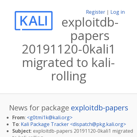
Register
|
Log in
exploitdb-
papers
20191120-0kali1
migrated to kali-
rolling
News for package
exploitdb-papers
From
:
<
g0tmi1k@kali.org
>
To
:
Kali Package Tracker <
dispatch@pkg.kali.org
>
Subject
: exploitdb-papers 20191120-0kali1 migrated