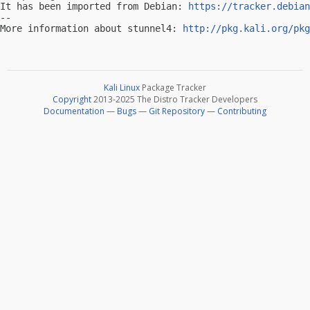
It has been imported from Debian: 
https://tracker.debian
-- 

More information about stunnel4: 
http://pkg.kali.org/pkg
Kali Linux
Package Tracker
Copyright
2013-2025 The Distro Tracker Developers
Documentation
—
Bugs
—
Git Repository
—
Contributing