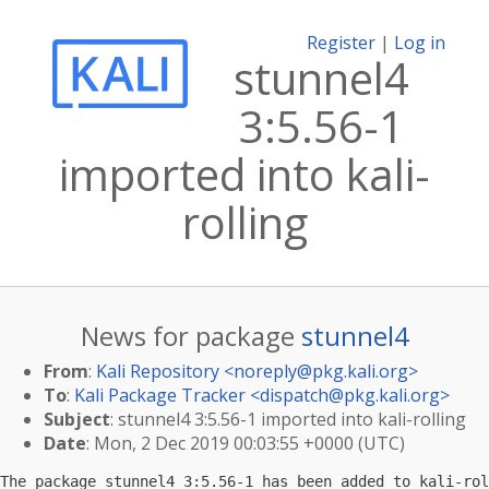
Register
|
Log in
stunnel4
3:5.56-1
imported into kali-
rolling
News for package
stunnel4
From
:
Kali Repository <
noreply@pkg.kali.org
>
To
:
Kali Package Tracker <
dispatch@pkg.kali.org
>
Subject
: stunnel4 3:5.56-1 imported into kali-rolling
Date
: Mon, 2 Dec 2019 00:03:55 +0000 (UTC)
The package stunnel4 3:5.56-1 has been added to kali-rol