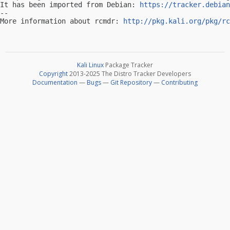
It has been imported from Debian: 
https://tracker.debian
-- 

More information about rcmdr: 
http://pkg.kali.org/pkg/rc
Kali Linux
Package Tracker
Copyright
2013-2025 The Distro Tracker Developers
Documentation
—
Bugs
—
Git Repository
—
Contributing