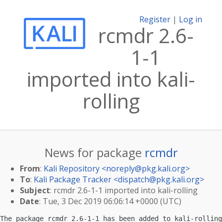
Register
|
Log in
rcmdr 2.6-
1-1
imported into kali-
rolling
News for package
rcmdr
From
:
Kali Repository <
noreply@pkg.kali.org
>
To
:
Kali Package Tracker <
dispatch@pkg.kali.org
>
Subject
: rcmdr 2.6-1-1 imported into kali-rolling
Date
: Tue, 3 Dec 2019 06:06:14 +0000 (UTC)
The package rcmdr 2.6-1-1 has been added to kali-rolling