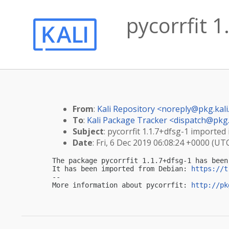
pycorrfit 1
From
:
Kali Repository <
noreply@pkg.kali
To
:
Kali Package Tracker <
dispatch@pkg.
Subject
: pycorrfit 1.1.7+dfsg-1 imported 
Date
: Fri, 6 Dec 2019 06:08:24 +0000 (UT
The package pycorrfit 1.1.7+dfsg-1 has been
It has been imported from Debian: 
https://t
-- 

More information about pycorrfit: 
http://pk