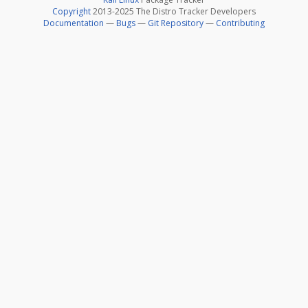
Copyright
2013-2025 The Distro Tracker Developers
Documentation
—
Bugs
—
Git Repository
—
Contributing