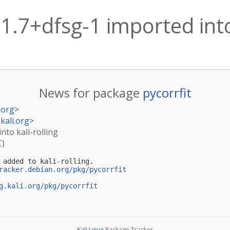
.1.7+dfsg-1 imported into
News for package
pycorrfit
.org
>
kali.org
>
into kali-rolling
C)
 added to kali-rolling.

racker.debian.org/pkg/pycorrfit
g.kali.org/pkg/pycorrfit
Kali Linux
Package Tracker