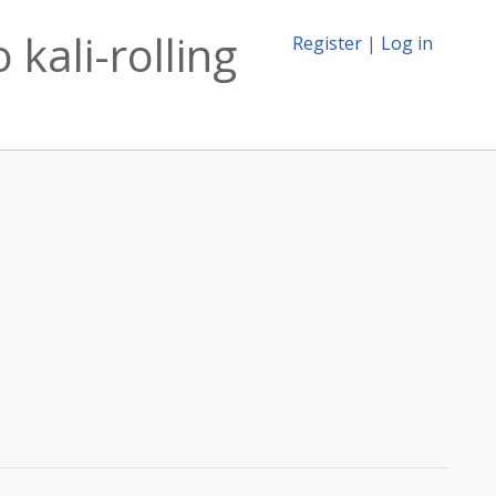
 kali-rolling
Register
|
Log in