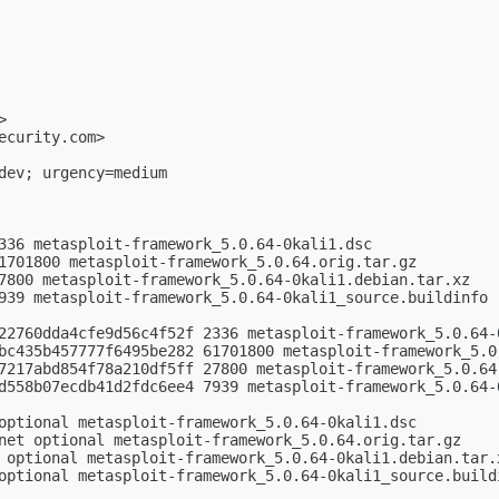
>

ecurity.com
>

dev; urgency=medium

336 metasploit-framework_5.0.64-0kali1.dsc

1701800 metasploit-framework_5.0.64.orig.tar.gz

7800 metasploit-framework_5.0.64-0kali1.debian.tar.xz

939 metasploit-framework_5.0.64-0kali1_source.buildinfo

22760dda4cfe9d56c4f52f 2336 metasploit-framework_5.0.64-0
bc435b457777f6495be282 61701800 metasploit-framework_5.0.
7217abd854f78a210df5ff 27800 metasploit-framework_5.0.64-
d558b07ecdb41d2fdc6ee4 7939 metasploit-framework_5.0.64-0
optional metasploit-framework_5.0.64-0kali1.dsc

net optional metasploit-framework_5.0.64.orig.tar.gz

 optional metasploit-framework_5.0.64-0kali1.debian.tar.x
optional metasploit-framework_5.0.64-0kali1_source.buildi