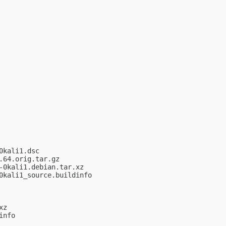
kali1.dsc

64.orig.tar.gz

0kali1.debian.tar.xz

kali1_source.buildinfo

z

nfo
