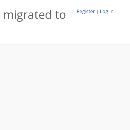
 migrated to
Register
|
Log in
k