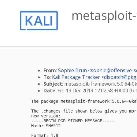
metasploit-
From
:
Sophie Brun <
sophie@offensive-s
To
:
Kali Package Tracker <
dispatch@pkg.
Subject
: metasploit-framework 5.0.64-0ka
Date
: Fri, 13 Dec 2019 12:02:58 +0000 (U
The package metasploit-framework 5.0.64-0ka
The .changes file shown below gives you mor
new version:

-----BEGIN PGP SIGNED MESSAGE-----

Hash: SHA512

Format: 1.8
