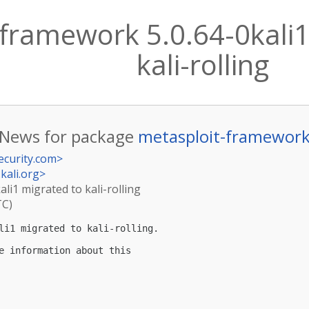
framework 5.0.64-0kali1
kali-rolling
News for package
metasploit-framewor
ecurity.com
>
kali.org
>
li1 migrated to kali-rolling
TC)
li1 migrated to kali-rolling.

e information about this
