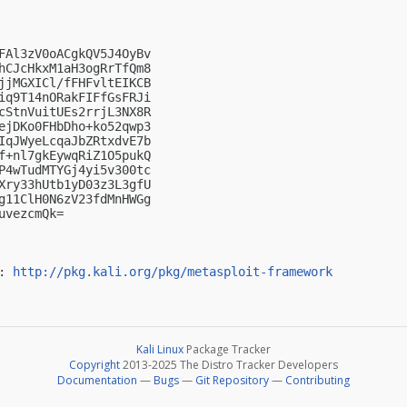
FAl3zV0oACgkQV5J4OyBv

hCJcHkxM1aH3ogRrTfQm8

jjMGXICl/fFHFvltEIKCB

iq9T14nORakFIFfGsFRJi

cStnVuitUEs2rrjL3NX8R

ejDKo0FHbDho+ko52qwp3

IqJWyeLcqaJbZRtxdvE7b

f+nl7gkEywqRiZ1O5pukQ

P4wTudMTYGj4yi5v300tc

Xry33hUtb1yD03z3L3gfU

g11ClH0N6zV23fdMnHWGg

vezcmQk=

: 
http://pkg.kali.org/pkg/metasploit-framework
Kali Linux
Package Tracker
Copyright
2013-2025 The Distro Tracker Developers
Documentation
—
Bugs
—
Git Repository
—
Contributing