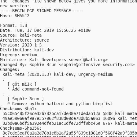
The .changes file shown below gives you more information
new version:

-----BEGIN PGP SIGNED MESSAGE-----

Hash: SHA512

Format: 1.8

Date: Tue, 17 Dec 2019 15:56:25 +0100

Source: kali-meta

Architecture: source

Version: 2020.1.3

Distribution: kali-dev

Urgency: medium

Maintainer: Kali Developers <
devel@kali.org
>

Changed-By: Sophie Brun <
sophie@offensive-security.com
>

Changes:

 kali-meta (2020.1.3) kali-dev; urgency=medium

 .

   [ g0t mi1k ]

   * Add command-not-found

 .

   [ Sophie Brun ]

   * Remove python-halberd and python-binplist

Checksums-Sha1:

 55c065485f26ce336782bca17de38e71deda512a 5838 kali-meta
 49ae59060af9a7e357062f838d00de78d8b5a063 16096 kali-met
 82bd0a6bdf5a392e4dfeb21ac1dfe72dff9bc45e 6767 kali-meta
Checksums-Sha256:

 8c7cde3eaf0a1a2d76b1e8b1af2a55f639c1061d0f568f42a9f395b