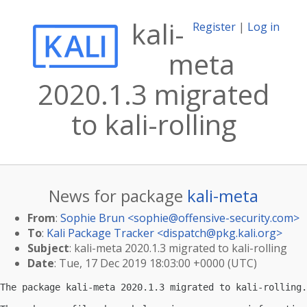
kali-
Register
|
Log in
meta
2020.1.3 migrated
to kali-rolling
News for package
kali-meta
From
:
Sophie Brun <
sophie@offensive-security.com
>
To
:
Kali Package Tracker <
dispatch@pkg.kali.org
>
Subject
: kali-meta 2020.1.3 migrated to kali-rolling
Date
: Tue, 17 Dec 2019 18:03:00 +0000 (UTC)
The package kali-meta 2020.1.3 migrated to kali-rolling.
