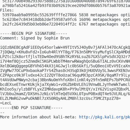
 5c317700b49829330758d81275a10160d004008b7a94769f631d700
 a798bfa52416a42fb93f03b092619cee209df0860b576f3a870921a
Files:

 53970aab9a0995bc552639ffffe27866 5838 metapackages opti
 5c623be7c843418dbb2def59587a9fc6 16096 metapackages opt
 2e2fc26439d5b03eb86e72204914ff2c 6767 metapackages opti
-----BEGIN PGP SIGNATURE-----

Comment: Signed by Sophie Brun

iQIzBAEBCgAdFiEEOyG45orlwW+H9TItV5J4OyBv7jAFAl347OcACgkQ
7jDQWg/+KHu8vFd2+Io6uh4RlYYT8g/F763n50MrVsyMufgSlCXpAMDd
LPZtc12k8ortfjlsTEDw4Oed9SBhTKzRY6LsuZ67GXSlpPxSdVJQ32r7
i7V4mf8Qjcz5ZnmdkC5KGPLWbbTM4mrwRWaghQoSBu6TIALz0vCKVvNH
XelBGWqQggepGBYVh654kX3jAGJwjlc0bS6kfi/5uQ8eoiVEvV9IcaXn
IVgMw77OCuP9xbaokaP7rS4Zhas0cH3SqD3k0jHUOVUy5L3wwsPXEN3v
CZPApco9k3Flvdxo4JcI2ZQYT8oUzaC96quMX3pzCA9SK/8qaM7r9lLy
t4AVdUwPNWyn2cbaj3BbnNu0mYhfoX8nlinNl4y29fn5mREPs7bPPCRU
bcdEXseETnwrKUkjkja7XyWo1+vOGZbHbVLEhi9VnwBLJyYheWkTwmcl
KhIoo5y/ylzbBFYLyxZIMRdavpK8h+PY9ulMtQY/x1Y62VispVZQbxPL
lVJbbu2mamZ/DXSHsJzNicVlHTeQd5VXkL0TpvP0BxdQT4e9JVLRLq/6
ELZLMmRG2vwPuOkNBl7zXS0RQyAHLZM8hl3zcUsc75MCZtpzZ78=

=LecL

-----END PGP SIGNATURE-----

-- 

More information about kali-meta: 
http://pkg.kali.org/pk