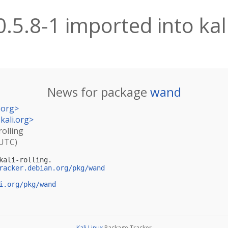
.5.8-1 imported into kali
News for package
wand
.org
>
kali.org
>
rolling
(UTC)
ali-rolling.

racker.debian.org/pkg/wand
i.org/pkg/wand
Kali Linux
Package Tracker