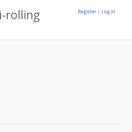
-rolling
Register
|
Log in