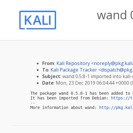
wand 0
From
:
Kali Repository <
noreply@pkg.kali
To
:
Kali Package Tracker <
dispatch@pkg.
Subject
: wand 0.5.8-1 imported into kali-
Date
: Mon, 23 Dec 2019 06:04:44 +0000 
The package wand 0.5.8-1 has been added to k
It has been imported from Debian: 
https://t
-- 

More information about wand: 
http://pkg.kal