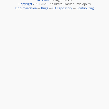
Copyright
2013-2025 The Distro Tracker Developers
Documentation
—
Bugs
—
Git Repository
—
Contributing