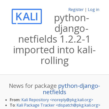
Register
|
Log in
python-
django-
netfields 1.2.2-1
imported into kali-
rolling
News for package
python-django-
netfields
From
:
Kali Repository <
noreply@pkg.kali.org
>
To
:
Kali Package Tracker <
dispatch@pkg.kali.org
>