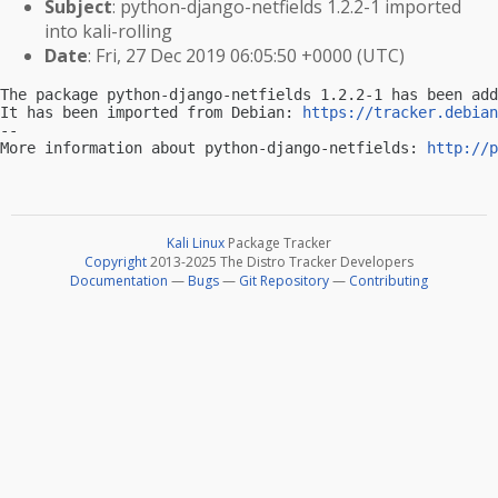
Subject
: python-django-netfields 1.2.2-1 imported
into kali-rolling
Date
: Fri, 27 Dec 2019 06:05:50 +0000 (UTC)
The package python-django-netfields 1.2.2-1 has been add
It has been imported from Debian: 
https://tracker.debian
-- 

More information about python-django-netfields: 
http://p
Kali Linux
Package Tracker
Copyright
2013-2025 The Distro Tracker Developers
Documentation
—
Bugs
—
Git Repository
—
Contributing