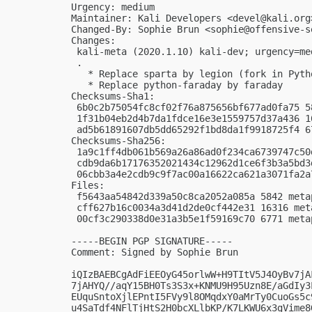
Urgency: medium

Maintainer: Kali Developers <
devel@kali.org
Changed-By: Sophie Brun <
sophie@offensive-s
Changes:

 kali-meta (2020.1.10) kali-dev; urgency=med
 .

   * Replace sparta by legion (fork in Pytho
   * Replace python-faraday by faraday

Checksums-Sha1:

 6b0c2b75054fc8cf02f76a875656bf677ad0fa75 5
 1f31b04eb2d4b7da1fdce16e3e1559757d37a436 1
 ad5b61891607db5dd65292f1bd8da1f9918725f4 6
Checksums-Sha256:

 1a9c1ff4db061b569a26a86ad0f234ca6739747c50
 cdb9da6b17176352021434c12962d1ce6f3b3a5bd3
 06cbb3a4e2cdb9c9f7ac00a16622ca621a3071fa2a
Files:

 f5643aa54842d339a50c8ca2052a085a 5842 meta
 cff627b16c0034a3d41d2de0cf442e31 16316 met
 00cf3c290338d0e31a3b5e1f59169c70 6771 meta
-----BEGIN PGP SIGNATURE-----

Comment: Signed by Sophie Brun

iQIzBAEBCgAdFiEEOyG45orlwW+H9TItV5J4OyBv7jA
7jAHYQ//aqY15BH0Ts3S3x+KNMU9H95Uzn8E/aGdIy3
EUquSntoXjlEPntI5FVy9l8OMqdxY0aMrTy0CuoGs5c
u4SaTdf4NFlTjHtS2H0bcXLlbKP/K7LKWU6x3gVime8