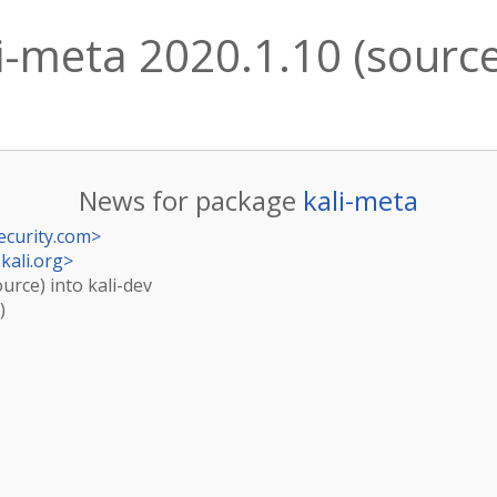
i-meta 2020.1.10 (source)
News for package
kali-meta
ecurity.com
>
kali.org
>
ource) into kali-dev
)