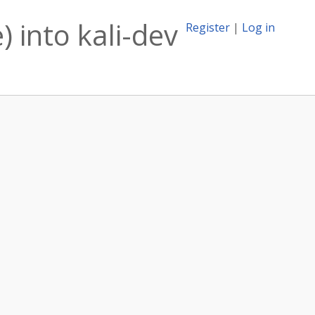
 into kali-dev
Register
|
Log in