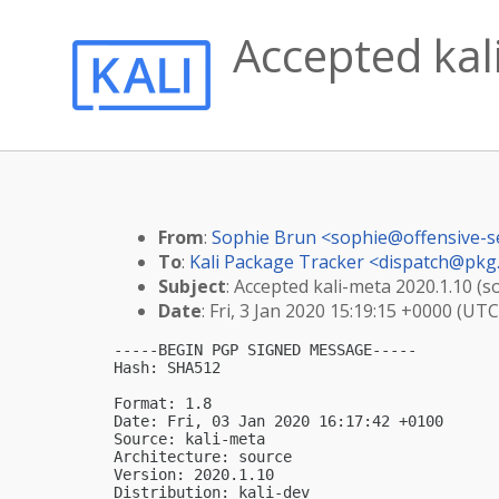
Accepted kal
From
:
Sophie Brun <
sophie@offensive-s
To
:
Kali Package Tracker <
dispatch@pkg.
Subject
: Accepted kali-meta 2020.1.10 (s
Date
: Fri, 3 Jan 2020 15:19:15 +0000 (UTC
-----BEGIN PGP SIGNED MESSAGE-----

Hash: SHA512

Format: 1.8

Date: Fri, 03 Jan 2020 16:17:42 +0100

Source: kali-meta

Architecture: source

Version: 2020.1.10

Distribution: kali-dev
