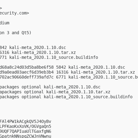
>

ecurity.com
>

ium

n 3 and Qt5)

842 kali-meta_2020.1.10.dsc

6316 kali-meta_2020.1.10.tar.xz

771 kali-meta_2020.1.10_source.buildinfo

d68a8c24d03d5ba8be6f58 5842 kali-meta_2020.1.10.dsc

d9a0ead03aecf6d39eb3b4 16316 kali-meta_2020.1.10.tar.xz

702ac90660deff739afd7c 6771 kali-meta_2020.1.10_source.bu
packages optional kali-meta_2020.1.10.dsc

apackages optional kali-meta_2020.1.10.tar.xz

packages optional kali-meta_2020.1.10_source.buildinfo

FAl4PW1kACgkQV5J4OyBv

LPFKaoKxXoVK/OGVgaQn5

9UQF7QAPIuaUlTGaxfgN6

GpatnkNNspqZCWJnVNwnu
