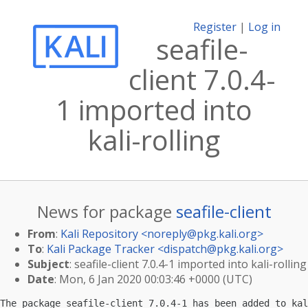
Register
|
Log in
seafile-
client 7.0.4-
1 imported into
kali-rolling
News for package
seafile-client
From
:
Kali Repository <
noreply@pkg.kali.org
>
To
:
Kali Package Tracker <
dispatch@pkg.kali.org
>
Subject
: seafile-client 7.0.4-1 imported into kali-rolling
Date
: Mon, 6 Jan 2020 00:03:46 +0000 (UTC)
The package seafile-client 7.0.4-1 has been added to kal