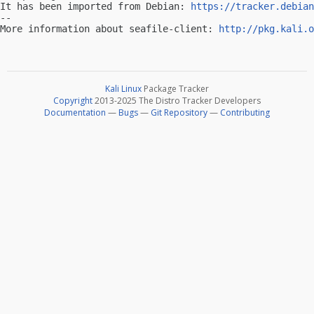
It has been imported from Debian: 
https://tracker.debian
-- 

More information about seafile-client: 
http://pkg.kali.o
Kali Linux
Package Tracker
Copyright
2013-2025 The Distro Tracker Developers
Documentation
—
Bugs
—
Git Repository
—
Contributing