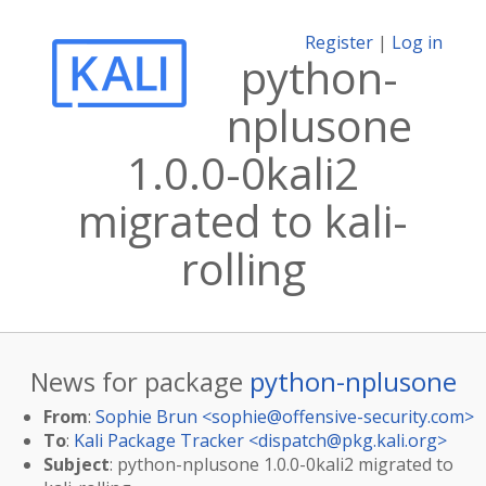
Register
|
Log in
python-
nplusone
1.0.0-0kali2
migrated to kali-
rolling
News for package
python-nplusone
From
:
Sophie Brun <
sophie@offensive-security.com
>
To
:
Kali Package Tracker <
dispatch@pkg.kali.org
>
Subject
: python-nplusone 1.0.0-0kali2 migrated to