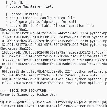
   [ g0tmi1k ]

   * Update Maintainer field

 .

   [ Raphaël Hertzog ]

   * Add GitLab's CI configuration file

   * Configure git-buildpackage for Kali

   * Update URL in GitLab's CI configuration file

Checksums-Sha1:

 e142933ab135ff07c5d43fc75a1652445f2334d9 2234 python-np
 7302f3f50136da56d1d6b43d4357582d3f6863af 24948 python-n
 076f5b5ce2b266f24207e91b58cb8731535d41e0 2348 python-np
 32d501d281770bd2e2c93f4556a85012497bd005 7484 python-np
Checksums-Sha256:

 198756764bf783f7b6202446f660fa73affa2e8a6b01724f74dbaff
 b110b47e581171440ebaf25e3b5f9720cb62e4e39b7375a5fff0179
 3f7727ec4cf3e5019132438b4f57aa9b8ce5aca5b9340b5f9b777e4
 c51bbc2215329910937eedb94f4a765168b429ced28af14a7b207da
Files:

 69f799961fdefc7f0c78bd741719708c 2234 python optional p
 2ceda4848a2dec44691972b3aeb5107d 24948 python optional 
 b0f045c92a2d460b9d283dead643f2e7 2348 python optional p
 cf6136750a7635cfa0d6d5e1fbdb3be1 7484 python optional p
-----BEGIN PGP SIGNATURE-----

Comment: Signed by Sophie Brun

iQIzBAEBCgAdFiEEOyG45orlwW+H9TItV5J4OyBv7jAFAl4PON4ACgkQ
7jDsrw/+PRRo+ihVd+6PUvmjNnrqx1f2lz3oGb1yn8M8mJMiqLL0w0Fk