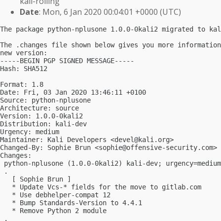
kali-rolling
Date
: Mon, 6 Jan 2020 00:04:01 +0000 (UTC)
The package python-nplusone 1.0.0-0kali2 migrated to kal
The .changes file shown below gives you more information
new version:

-----BEGIN PGP SIGNED MESSAGE-----

Hash: SHA512

Format: 1.8

Date: Fri, 03 Jan 2020 13:46:11 +0100

Source: python-nplusone

Architecture: source

Version: 1.0.0-0kali2

Distribution: kali-dev

Urgency: medium

Maintainer: Kali Developers <
devel@kali.org
>

Changed-By: Sophie Brun <
sophie@offensive-security.com
>

Changes:

 python-nplusone (1.0.0-0kali2) kali-dev; urgency=medium

 .

   [ Sophie Brun ]

   * Update Vcs-* fields for the move to gitlab.com

   * Use debhelper-compat 12

   * Bump Standards-Version to 4.4.1

   * Remove Python 2 module

 .
