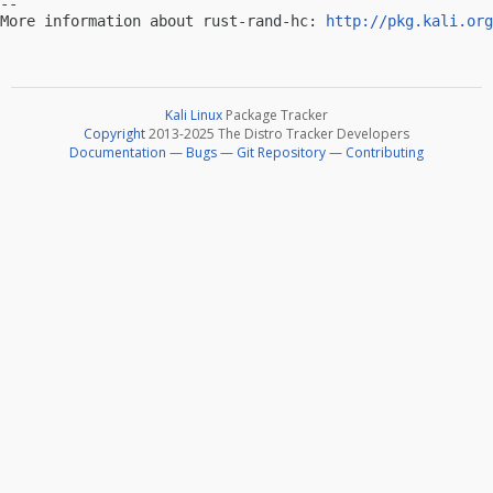
-- 

More information about rust-rand-hc: 
http://pkg.kali.org
Kali Linux
Package Tracker
Copyright
2013-2025 The Distro Tracker Developers
Documentation
—
Bugs
—
Git Repository
—
Contributing