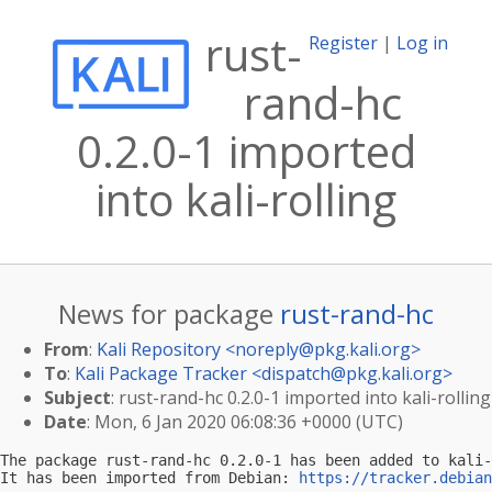
rust-
Register
|
Log in
rand-hc
0.2.0-1 imported
into kali-rolling
News for package
rust-rand-hc
From
:
Kali Repository <
noreply@pkg.kali.org
>
To
:
Kali Package Tracker <
dispatch@pkg.kali.org
>
Subject
: rust-rand-hc 0.2.0-1 imported into kali-rolling
Date
: Mon, 6 Jan 2020 06:08:36 +0000 (UTC)
The package rust-rand-hc 0.2.0-1 has been added to kali-
It has been imported from Debian: 
https://tracker.debian