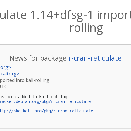
culate 1.14+dfsg-1 import
rolling
News for package
r-cran-reticulate
.org
>
kali.org
>
ported into kali-rolling
UTC)
as been added to kali-rolling.

racker.debian.org/pkg/r-cran-reticulate
ttp://pkg.kali.org/pkg/r-cran-reticulate