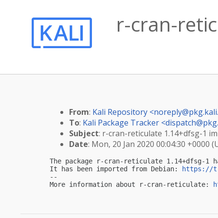
r-cran-reti
From
:
Kali Repository <
noreply@pkg.kali
To
:
Kali Package Tracker <
dispatch@pkg.
Subject
: r-cran-reticulate 1.14+dfsg-1 im
Date
: Mon, 20 Jan 2020 00:04:30 +0000 (
The package r-cran-reticulate 1.14+dfsg-1 h
It has been imported from Debian: 
https://t
-- 

More information about r-cran-reticulate: 
h