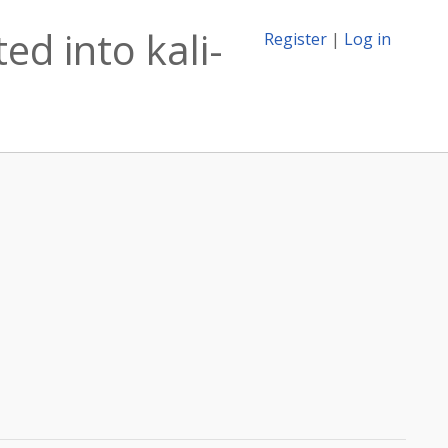
ed into kali-
Register
|
Log in