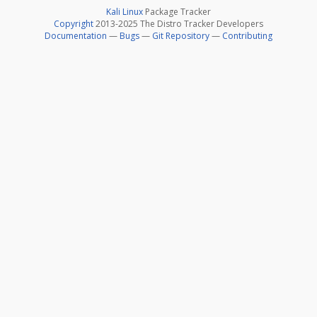
Kali Linux
Package Tracker
Copyright
2013-2025 The Distro Tracker Developers
Documentation
—
Bugs
—
Git Repository
—
Contributing