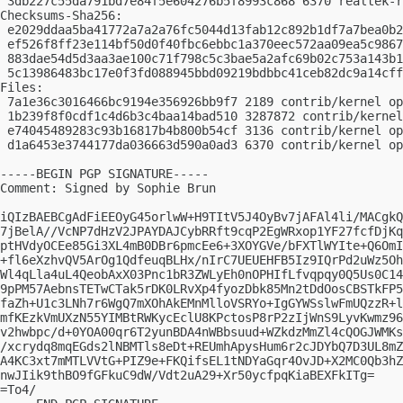
 3db227c55da791bd7e84f5e604276b5f8993c868 6370 realtek-r
Checksums-Sha256:

 e2029ddaa5ba41772a7a2a76fc5044d13fab12c892b1df7a7bea0b2
 ef526f8ff23e114bf50d0f40fbc6ebbc1a370eec572aa09ea5c9867
 883dae54d5d3aa3ae100c71f798c5c3bae5a2afc69b02c753a143b1
 5c13986483bc17e0f3fd088945bbd09219bdbbc41ceb82dc9a14cff
Files:

 7a1e36c3016466bc9194e356926bb9f7 2189 contrib/kernel op
 1b239f8f0cdf1c4d6b3c4baa14bad510 3287872 contrib/kernel
 e74045489283c93b16817b4b800b54cf 3136 contrib/kernel op
 d1a6453e3744177da036663d590a0ad3 6370 contrib/kernel op
-----BEGIN PGP SIGNATURE-----

Comment: Signed by Sophie Brun

iQIzBAEBCgAdFiEEOyG45orlwW+H9TItV5J4OyBv7jAFAl4li/MACgkQ
7jBelA//VcNP7dHzV2JPAYDAJCybRRft9cqP2EgWRxop1YF27fcfDjKq
ptHVdyOCEe85Gi3XL4mB0DBr6pmcEe6+3XOYGVe/bFXTlWYIte+Q6OmI
+fl6eXzhvQV5ArOg1QdfeuqBLHx/nIrC7UEUEHFB5Iz9IQrPd2uWz5Oh
Wl4qLla4uL4QeobAxX03Pnc1bR3ZWLyEh0nOPHIfLfvqpqy0Q5Us0C14
9pPM57AebnsTETwCTak5rDK0LRvXp4fyozDbk85Mn2tDdOosCBSTkFP5
faZh+U1c3LNh7r6WgQ7mXOhAkEMnMlloVSRYo+IgGYWSslwFmUQzzR+l
mfKEzkVmUXzN55YIMBtRWKycEclU8KPctosP8rP2zIjWnS9LyvKwmz96
v2hwbpc/d+0YOA00qr6T2yunBDA4nWBbsuud+WZkdzMmZl4cQOGJWMKs
/xcrydq8mqEGds2lNBMTls8eDt+REUmhApysHum6r2cJDYbQ7D3UL8mZ
A4KC3xt7mMTLVVtG+PIZ9e+FKQifsEL1tNDYaGqr4OvJD+X2MC0Qb3hZ
nwJIik9thBO9fGFkuC9dW/Vdt2uA29+Xr50ycfpqKiaBEXFkITg=

=To4/
