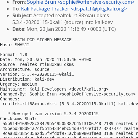
From
:
Sophie Brun <
sophie@offensive-security.com
>
To
:
Kali Package Tracker <
dispatch@pkg.kali.org
>
Subject
: Accepted realtek-rtl88xxau-dkms
5.3.4~20200115-0kali1 (source) into kali-dev
Date
: Mon, 20 Jan 2020 11:16:49 +0000 (UTC)
-----BEGIN PGP SIGNED MESSAGE-----

Hash: SHA512

Format: 1.8

Date: Mon, 20 Jan 2020 11:50:46 +0100

Source: realtek-rtl88xxau-dkms

Architecture: source

Version: 5.3.4~20200115-0kali1

Distribution: kali-dev

Urgency: medium

Maintainer: Kali Developers <
devel@kali.org
>

Changed-By: Sophie Brun <
sophie@offensive-security.com
>

Changes:

 realtek-rtl88xxau-dkms (5.3.4~20200115-0kali1) kali-dev
 .

   * New upstream version 5.3.4~20200115

Checksums-Sha1:

 a5b9149169928c38429b549505382b4513f06748 2189 realtek-r
 45bebd288d91a2cf5b1b4334ebc54d07d72efdf2 3287872 realte
 9caa8d238543562d55f9fd0f971a7b689803f8e0 3136 realtek-r