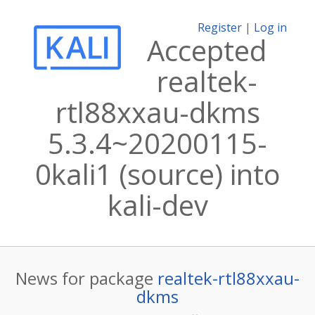
Register
|
Log in
Accepted
realtek-
rtl88xxau-dkms
5.3.4~20200115-
0kali1 (source) into
kali-dev
News for package
realtek-rtl88xxau-
dkms