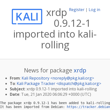
xrdp
Register
|
Log in
0.9.12-1
imported into kali-
rolling
News for package
xrdp
From
:
Kali Repository <
noreply@pkg.kali.org
>
To
:
Kali Package Tracker <
dispatch@pkg.kali.org
>
Subject
: xrdp 0.9.12-1 imported into kali-rolling
Date
: Tue, 21 Jan 2020 06:06:29 +0000 (UTC)
The package xrdp 0.9.12-1 has been added to kali-rolling
It has been imported from Debian: 
https://tracker.debian