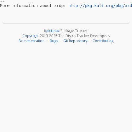
-- 

More information about xrdp: 
http://pkg.kali.org/pkg/xrd
Kali Linux
Package Tracker
Copyright
2013-2025 The Distro Tracker Developers
Documentation
—
Bugs
—
Git Repository
—
Contributing