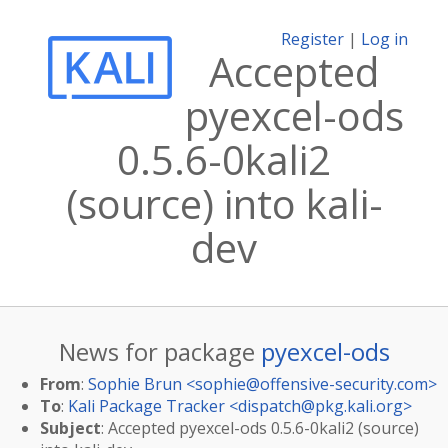
Register
|
Log in
Accepted
pyexcel-ods
0.5.6-0kali2
(source) into kali-
dev
News for package
pyexcel-ods
From
:
Sophie Brun <
sophie@offensive-security.com
>
To
:
Kali Package Tracker <
dispatch@pkg.kali.org
>
Subject
: Accepted pyexcel-ods 0.5.6-0kali2 (source)