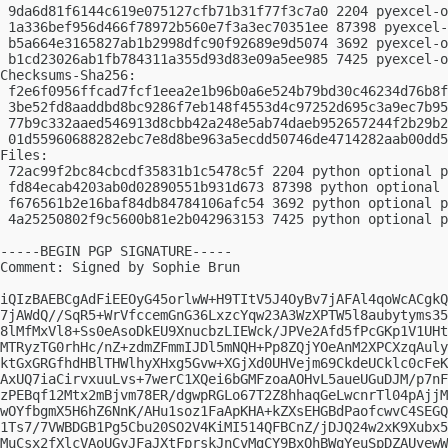
 9da6d81f6144c619e075127cfb71b31f77f3c7a0 2204 pyexcel-o
 1a336bef956d466f78972b560e7f3a3ec70351ee 87398 pyexcel-
 b5a664e3165827ab1b2998dfc90f92689e9d5074 3692 pyexcel-o
 b1cd23026ab1fb784311a355d93d83e09a5ee985 7425 pyexcel-o
Checksums-Sha256:

 f2e6f0956ffcad7fcf1eea2e1b96b0a6e524b79bd30c46234d76b8f
 3be52fd8aaddbd8bc9286f7eb148f4553d4c97252d695c3a9ec7b95
 77b9c332aaed546913d8cbb42a248e5ab74daeb952657244f2b29b2
 01d55960688282ebc7e8d8be963a5ecdd50746de4714282aab00dd5
Files:

 72ac99f2bc84cbcdf35831b1c5478c5f 2204 python optional p
 fd84ecab4203ab0d02890551b931d673 87398 python optional 
 f676561b2e16baf84db84784106afc54 3692 python optional p
 4a25250802f9c5600b81e2b042963153 7425 python optional p
-----BEGIN PGP SIGNATURE-----

Comment: Signed by Sophie Brun

iQIzBAEBCgAdFiEEOyG45orlwW+H9TItV5J4OyBv7jAFAl4qoWcACgkQ
7jAWdQ//SqR5+WrVfccemGnG36LxzcYqw23A3WzXPTW5l8aubytyms35
8lMfMxVl8+Ss0eAsoDkEU9XnucbzLIEWck/JPVe2Afd5fPcGKp1V1UHt
MTRyzTG0rhHc/nZ+zdmZFmmIJDl5mNQH+Pp8ZQjYOeAnM2XPCXzqAuly
ktGxGRGfhdHBlTHWlhyXHxg5Gvw+XGjXd0UHVejm69CkdeUCklc0cFeK
AxUQ7iaCirvxuuLvs+7werC1XQei6bGMFzoaAOHvL5aueUGuDJM/p7nF
zPEBqf12Mtx2mBjvm78ER/dgwpRGLo67T2Z8hhaqGeLwcnrTl04pAjjM
wOYfbgmX5H6hZ6NnK/AHu1soz1FaApKHA+kZXsEHGBdPaofcwvC4SEGQ
1Ts7/7VWBDGB1Pg5Cbu20SO2V4KiMI514QFBCnZ/jDJQ24w2xK9Xubx5
MuCsx2fXlcVAoUGyJFaJXtFprskJnCvMgCY9BxQhBWqYeuSpDZAUvewW