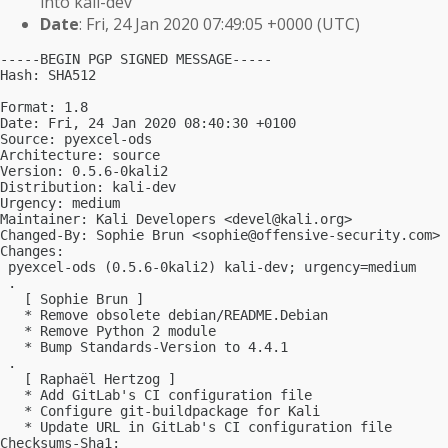
into kali-dev
Date
: Fri, 24 Jan 2020 07:49:05 +0000 (UTC)
-----BEGIN PGP SIGNED MESSAGE-----

Hash: SHA512

Format: 1.8

Date: Fri, 24 Jan 2020 08:40:30 +0100

Source: pyexcel-ods

Architecture: source

Version: 0.5.6-0kali2

Distribution: kali-dev

Urgency: medium

Maintainer: Kali Developers <
devel@kali.org
>

Changed-By: Sophie Brun <
sophie@offensive-security.com
>

Changes:

 pyexcel-ods (0.5.6-0kali2) kali-dev; urgency=medium

 .

   [ Sophie Brun ]

   * Remove obsolete debian/README.Debian

   * Remove Python 2 module

   * Bump Standards-Version to 4.4.1

 .

   [ Raphaël Hertzog ]

   * Add GitLab's CI configuration file

   * Configure git-buildpackage for Kali

   * Update URL in GitLab's CI configuration file

Checksums-Sha1:
