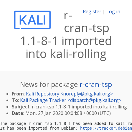
r-
Register
|
Log in
cran-tsp
1.1-8-1 imported
into kali-rolling
News for package
r-cran-tsp
From
:
Kali Repository <
noreply@pkg.kali.org
>
To
:
Kali Package Tracker <
dispatch@pkg.kali.org
>
Subject
: r-cran-tsp 1.1-8-1 imported into kali-rolling
Date
: Mon, 27 Jan 2020 00:04:08 +0000 (UTC)
The package r-cran-tsp 1.1-8-1 has been added to kali-ro
It has been imported from Debian: 
https://tracker.debian