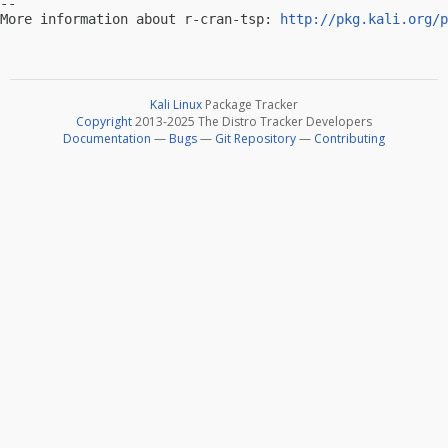
-- 

More information about r-cran-tsp: 
http://pkg.kali.org/p
Kali Linux
Package Tracker
Copyright
2013-2025 The Distro Tracker Developers
Documentation
—
Bugs
—
Git Repository
—
Contributing