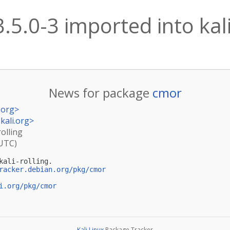
.5.0-3 imported into kali
News for package
cmor
.org
>
kali.org
>
rolling
(UTC)
ali-rolling.

racker.debian.org/pkg/cmor
i.org/pkg/cmor
Kali Linux
Package Tracker