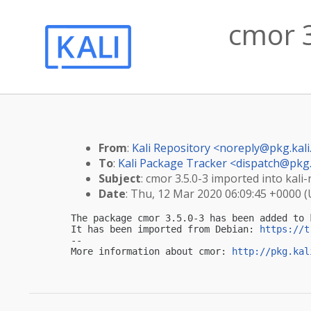
cmor 3
From
:
Kali Repository <
noreply@pkg.kali
To
:
Kali Package Tracker <
dispatch@pkg.
Subject
: cmor 3.5.0-3 imported into kali-
Date
: Thu, 12 Mar 2020 06:09:45 +0000 
The package cmor 3.5.0-3 has been added to k
It has been imported from Debian: 
https://t
-- 

More information about cmor: 
http://pkg.kal