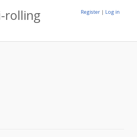
-rolling
Register
|
Log in