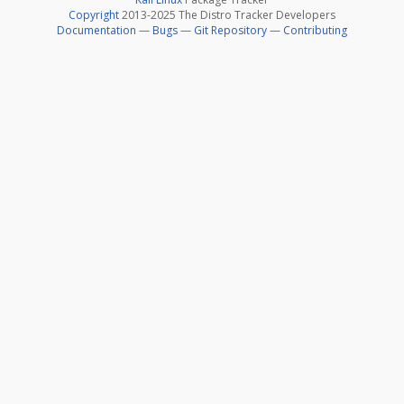
Copyright
2013-2025 The Distro Tracker Developers
Documentation
—
Bugs
—
Git Repository
—
Contributing