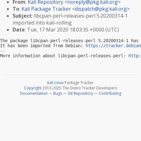
From
:
Kali Repository <
noreply@pkg.kali.org
>
To
:
Kali Package Tracker <
dispatch@pkg.kali.org
>
Subject
: libcpan-perl-releases-perl 5.20200314-1
imported into kali-rolling
Date
: Tue, 17 Mar 2020 18:03:35 +0000 (UTC)
The package libcpan-perl-releases-perl 5.20200314-1 has 
It has been imported from Debian: 
https://tracker.debian
-- 

More information about libcpan-perl-releases-perl: 
http:
Kali Linux
Package Tracker
Copyright
2013-2025 The Distro Tracker Developers
Documentation
—
Bugs
—
Git Repository
—
Contributing