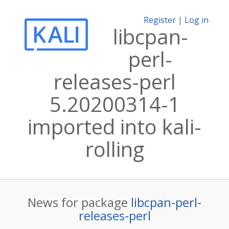
Register
|
Log in
libcpan-
perl-
releases-perl
5.20200314-1
imported into kali-
rolling
News for package
libcpan-perl-
releases-perl