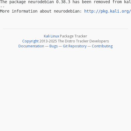
The package neurodebian 0.38.3 has been removed from kal
-- 

More information about neurodebian: 
http://pkg.kali.org/
Kali Linux
Package Tracker
Copyright
2013-2025 The Distro Tracker Developers
Documentation
—
Bugs
—
Git Repository
—
Contributing