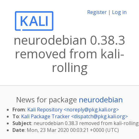
Register
|
Log in
neurodebian 0.38.3
removed from kali-
rolling
News for package
neurodebian
From
:
Kali Repository <
noreply@pkg.kali.org
>
To
:
Kali Package Tracker <
dispatch@pkg.kali.org
>
Subject
: neurodebian 0.38.3 removed from kali-rolling
Date
: Mon, 23 Mar 2020 00:03:21 +0000 (UTC)