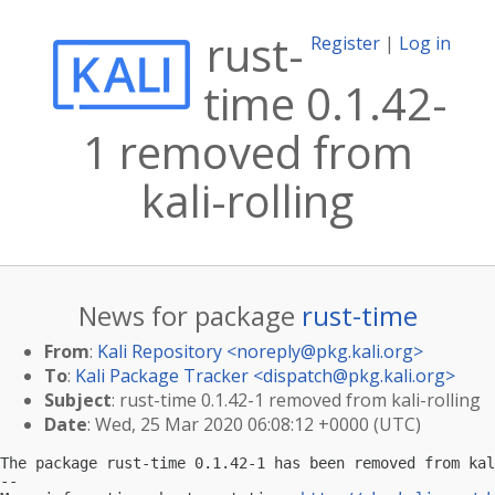
rust-
Register
|
Log in
time 0.1.42-
1 removed from
kali-rolling
News for package
rust-time
From
:
Kali Repository <
noreply@pkg.kali.org
>
To
:
Kali Package Tracker <
dispatch@pkg.kali.org
>
Subject
: rust-time 0.1.42-1 removed from kali-rolling
Date
: Wed, 25 Mar 2020 06:08:12 +0000 (UTC)
The package rust-time 0.1.42-1 has been removed from kal
-- 
