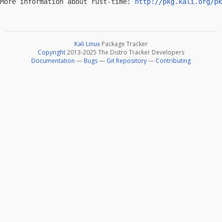
More information about rust-time: 
http://pkg.kali.org/pk
Kali Linux
Package Tracker
Copyright
2013-2025 The Distro Tracker Developers
Documentation
—
Bugs
—
Git Repository
—
Contributing