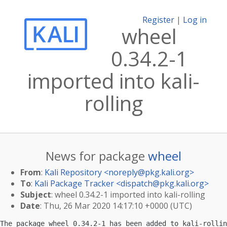
Register
|
Log in
wheel
0.34.2-1
imported into kali-
rolling
News for package
wheel
From
:
Kali Repository <
noreply@pkg.kali.org
>
To
:
Kali Package Tracker <
dispatch@pkg.kali.org
>
Subject
: wheel 0.34.2-1 imported into kali-rolling
Date
: Thu, 26 Mar 2020 14:17:10 +0000 (UTC)
The package wheel 0.34.2-1 has been added to kali-rollin