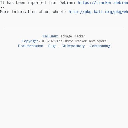
It has been imported from Debian: 
https://tracker.debian
-- 

More information about wheel: 
http://pkg.kali.org/pkg/wh
Kali Linux
Package Tracker
Copyright
2013-2025 The Distro Tracker Developers
Documentation
—
Bugs
—
Git Repository
—
Contributing