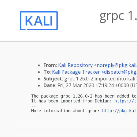
grpc 1
From
:
Kali Repository <
noreply@pkg.kali
To
:
Kali Package Tracker <
dispatch@pkg.
Subject
: grpc 1.26.0-2 imported into kali-
Date
: Fri, 27 Mar 2020 17:19:24 +0000 (U
The package grpc 1.26.0-2 has been added to 
It has been imported from Debian: 
https://t
-- 

More information about grpc: 
http://pkg.kal