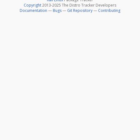
Copyright
2013-2025 The Distro Tracker Developers
Documentation
—
Bugs
—
Git Repository
—
Contributing