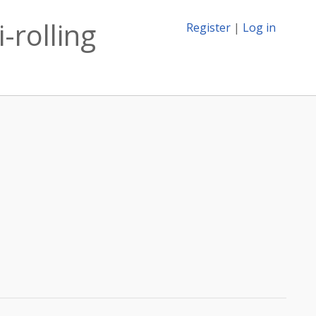
-rolling
Register
|
Log in