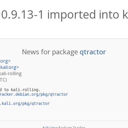
 0.9.13-1 imported into ka
News for package
qtractor
.org
>
kali.org
>
ali-rolling
UTC)
d to kali-rolling.

racker.debian.org/pkg/qtractor
.kali.org/pkg/qtractor
Kali Linux
Package Tracker