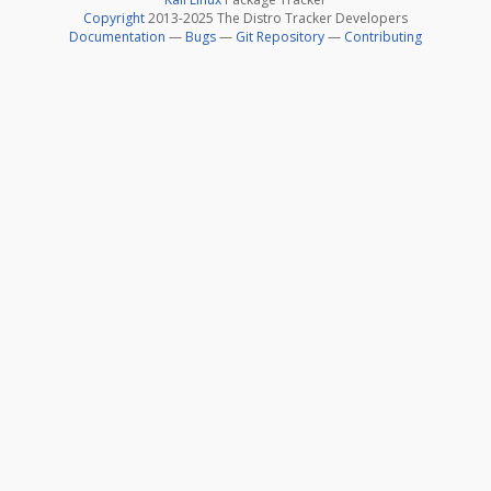
Copyright
2013-2025 The Distro Tracker Developers
Documentation
—
Bugs
—
Git Repository
—
Contributing