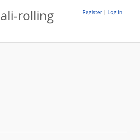
li-rolling
Register
|
Log in