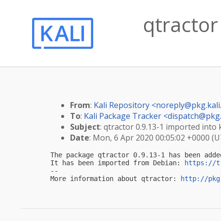
qtractor
From
:
Kali Repository <
noreply@pkg.kali
To
:
Kali Package Tracker <
dispatch@pkg.
Subject
: qtractor 0.9.13-1 imported into k
Date
: Mon, 6 Apr 2020 00:05:02 +0000 (
The package qtractor 0.9.13-1 has been adde
It has been imported from Debian: 
https://t
-- 

More information about qtractor: 
http://pkg