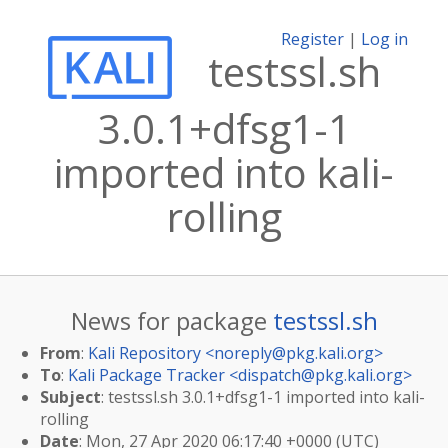
Register
|
Log in
testssl.sh
3.0.1+dfsg1-1
imported into kali-
rolling
News for package
testssl.sh
From
:
Kali Repository <
noreply@pkg.kali.org
>
To
:
Kali Package Tracker <
dispatch@pkg.kali.org
>
Subject
: testssl.sh 3.0.1+dfsg1-1 imported into kali-
rolling
Date
: Mon, 27 Apr 2020 06:17:40 +0000 (UTC)