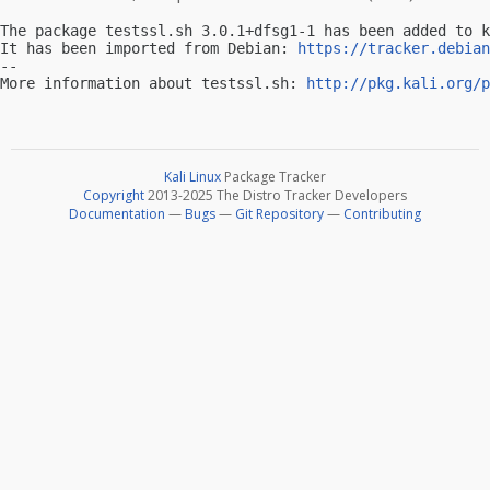
The package testssl.sh 3.0.1+dfsg1-1 has been added to k
It has been imported from Debian: 
https://tracker.debian
-- 

More information about testssl.sh: 
http://pkg.kali.org/p
Kali Linux
Package Tracker
Copyright
2013-2025 The Distro Tracker Developers
Documentation
—
Bugs
—
Git Repository
—
Contributing