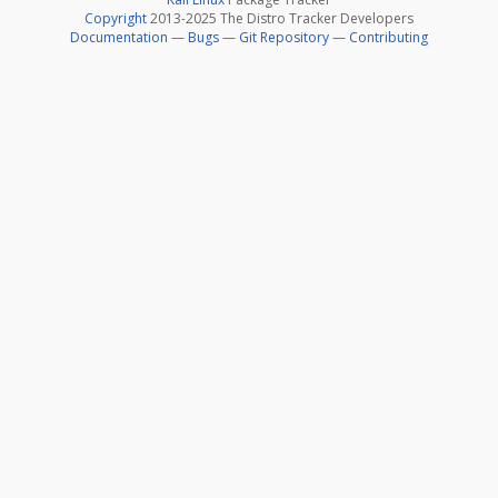
Copyright
2013-2025 The Distro Tracker Developers
Documentation
—
Bugs
—
Git Repository
—
Contributing