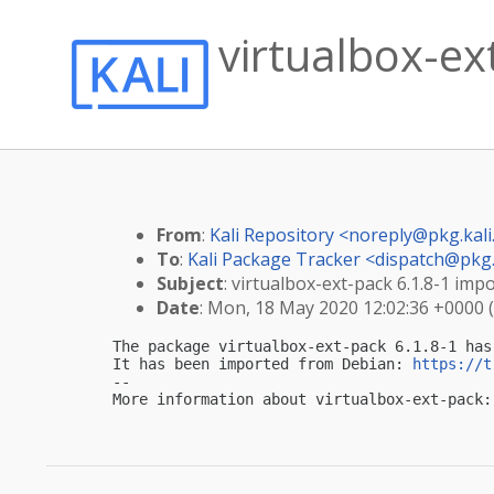
virtualbox-ext
From
:
Kali Repository <
noreply@pkg.kali
To
:
Kali Package Tracker <
dispatch@pkg.
Subject
: virtualbox-ext-pack 6.1.8-1 impo
Date
: Mon, 18 May 2020 12:02:36 +0000 
The package virtualbox-ext-pack 6.1.8-1 has
It has been imported from Debian: 
https://t
-- 

More information about virtualbox-ext-pack: