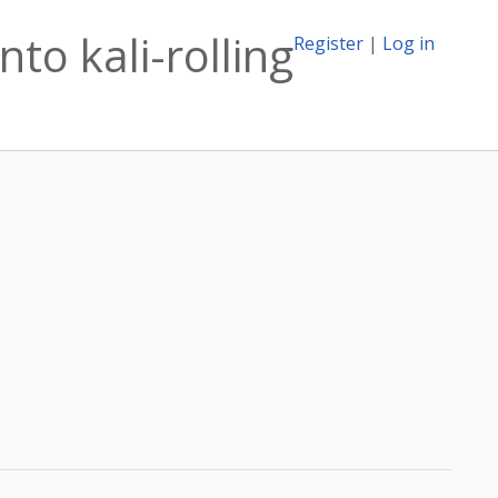
to kali-rolling
Register
|
Log in