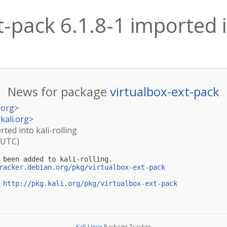
-pack 6.1.8-1 imported in
News for package
virtualbox-ext-pack
.org
>
kali.org
>
rted into kali-rolling
(UTC)
 been added to kali-rolling.

racker.debian.org/pkg/virtualbox-ext-pack
 
http://pkg.kali.org/pkg/virtualbox-ext-pack
Kali Linux
Package Tracker