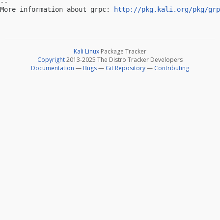
-- 

More information about grpc: 
http://pkg.kali.org/pkg/grp
Kali Linux
Package Tracker
Copyright
2013-2025 The Distro Tracker Developers
Documentation
—
Bugs
—
Git Repository
—
Contributing