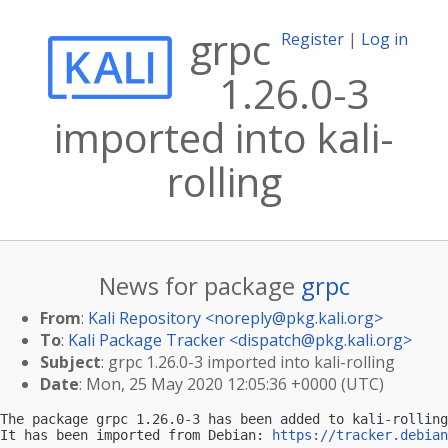
grpc
Register
|
Log in
1.26.0-3
imported into kali-
rolling
News for package
grpc
From
:
Kali Repository <
noreply@pkg.kali.org
>
To
:
Kali Package Tracker <
dispatch@pkg.kali.org
>
Subject
: grpc 1.26.0-3 imported into kali-rolling
Date
: Mon, 25 May 2020 12:05:36 +0000 (UTC)
The package grpc 1.26.0-3 has been added to kali-rolling
It has been imported from Debian: 
https://tracker.debian