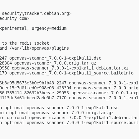
-security@tracker.debian.org
>

ecurity.com
>

xperimental; urgency=medium

 to the redis socket

and /var/lib/openvas/plugins

247 openvas-scanner_7.0.0-1~exp1kali1.dsc

28304 openvas-scanner_7.0.0.orig.tar.gz

9956 openvas-scanner_7.0.0-1~exp1kali1.debian.tar.xz

170 openvas-scanner_7.0.0-1~exp1kali1_source.buildinfo

6b8a95d5673e3b0e9bfb43 2247 openvas-scanner_7.0.0-1~exp1k
9cee15c7d6ffed0e908e03 428304 openvas-scanner_7.0.0.orig.
86d385414f82632b3beeae 29956 openvas-scanner_7.0.0-1~exp1
4113de3d61cbced2a4e5b7 7170 openvas-scanner_7.0.0-1~exp1k
n optional openvas-scanner_7.0.0-1~exp1kali1.dsc

min optional openvas-scanner_7.0.0.orig.tar.gz

in optional openvas-scanner_7.0.0-1~exp1kali1.debian.tar.
n optional openvas-scanner_7.0.0-1~exp1kali1_source.build