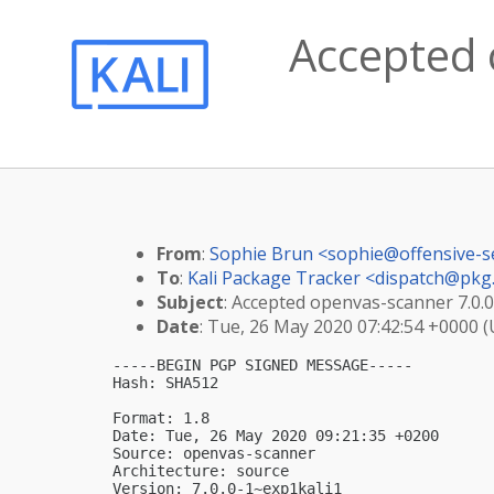
Accepted 
From
:
Sophie Brun <
sophie@offensive-s
To
:
Kali Package Tracker <
dispatch@pkg.
Subject
: Accepted openvas-scanner 7.0.0
Date
: Tue, 26 May 2020 07:42:54 +0000 
-----BEGIN PGP SIGNED MESSAGE-----

Hash: SHA512

Format: 1.8

Date: Tue, 26 May 2020 09:21:35 +0200

Source: openvas-scanner

Architecture: source

Version: 7.0.0-1~exp1kali1
