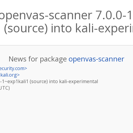
openvas-scanner 7.0.0-
(source) into kali-expe
News for package
openvas-scanner
ecurity.com
>
kali.org
>
-1~exp1kali1 (source) into kali-experimental
(UTC)