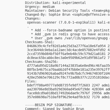
Distribution: kali-experimental

Urgency: medium

Maintainer: Debian Security Tools <
team+pkg
Changed-By: Sophie Brun <
sophie@offensive-s
Changes:

 openvas-scanner (7.0.0-1~exp1kali1) kali-e
 .

   * Add --force-badname option in postinst

   * Add _gvm in redis group to have access
   * User _gvm owns /var/lib/openvas/gnupg 
Checksums-Sha1:

 8468639c4cfef82d1a4e25d3a277f6a18e6fa954 2
 3ce3644dc0eba1a12aec3dc4acde057082e4fd92 4
 2ccd7359b084bf50ff6a9eb48c59c579d21a8181 2
 dc8eac65bcabbc8ec3a0e9509b62e91d9f861af2 7
Checksums-Sha256:

 d777a6d95d218a9b7144a23835a6e8ed96c46faa35
 88fbcb4675ca70aabb2df47bb0e181a235e39762ff
 9143b7d969026abad9247e9b7bdcfc94674830f2d4
 420e25065e706129cf8c772ad0b377c22351810dac
Files:

 bdef7f08a49777a9d8735fe9df7f2603 2247 admi
 aa230706e8d3ba929d360ad45e6f19de 428304 ad
 face8dcd9a018bd17492b6dae9c7976f 29956 adm
 357e08698a7510af8f9629e4adf8cb32 7170 admi
-----BEGIN PGP SIGNATURE-----

Comment: Signed by Sophie Brun
