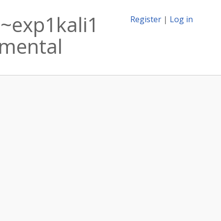
1~exp1kali1
Register
|
Log in
rimental