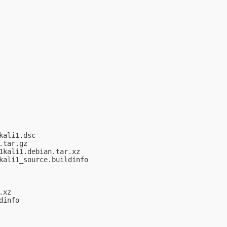
ali1.dsc

tar.gz

kali1.debian.tar.xz

ali1_source.buildinfo

xz

info
