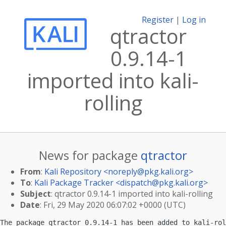
Register
|
Log in
qtractor
0.9.14-1
imported into kali-
rolling
News for package
qtractor
From
:
Kali Repository <
noreply@pkg.kali.org
>
To
:
Kali Package Tracker <
dispatch@pkg.kali.org
>
Subject
: qtractor 0.9.14-1 imported into kali-rolling
Date
: Fri, 29 May 2020 06:07:02 +0000 (UTC)
The package qtractor 0.9.14-1 has been added to kali-rol