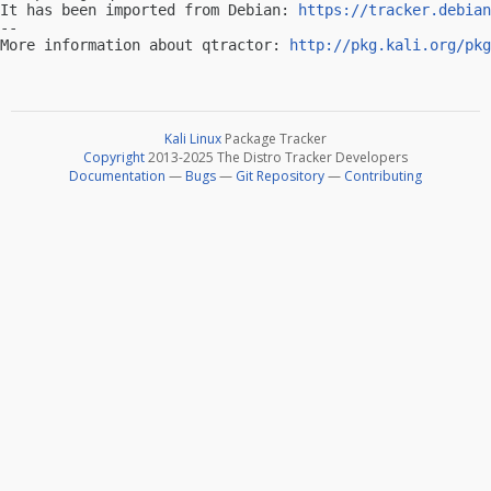
It has been imported from Debian: 
https://tracker.debian
-- 

More information about qtractor: 
http://pkg.kali.org/pkg
Kali Linux
Package Tracker
Copyright
2013-2025 The Distro Tracker Developers
Documentation
—
Bugs
—
Git Repository
—
Contributing