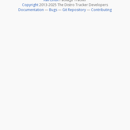
Copyright
2013-2025 The Distro Tracker Developers
Documentation
—
Bugs
—
Git Repository
—
Contributing