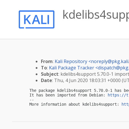
kdelibs4supp
From
:
Kali Repository <
noreply@pkg.kali
To
:
Kali Package Tracker <
dispatch@pkg.
Subject
: kdelibs4support 5.70.0-1 import
Date
: Thu, 4 Jun 2020 18:03:31 +0000 (U
The package kdelibs4support 5.70.0-1 has be
It has been imported from Debian: 
https://t
-- 

More information about kdelibs4support: 
htt