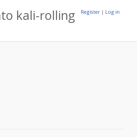
o kali-rolling
Register
|
Log in