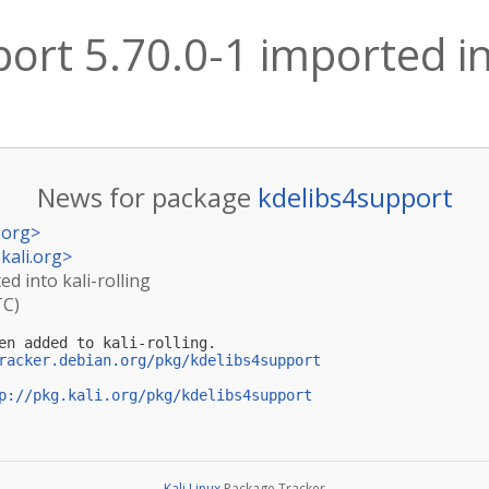
ort 5.70.0-1 imported int
News for package
kdelibs4support
.org
>
kali.org
>
ed into kali-rolling
TC)
en added to kali-rolling.

racker.debian.org/pkg/kdelibs4support
p://pkg.kali.org/pkg/kdelibs4support
Kali Linux
Package Tracker