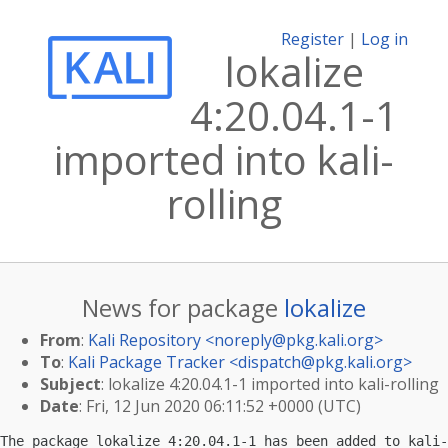
Register
|
Log in
lokalize
4:20.04.1-1
imported into kali-
rolling
News for package
lokalize
From
:
Kali Repository <
noreply@pkg.kali.org
>
To
:
Kali Package Tracker <
dispatch@pkg.kali.org
>
Subject
: lokalize 4:20.04.1-1 imported into kali-rolling
Date
: Fri, 12 Jun 2020 06:11:52 +0000 (UTC)
The package lokalize 4:20.04.1-1 has been added to kali-