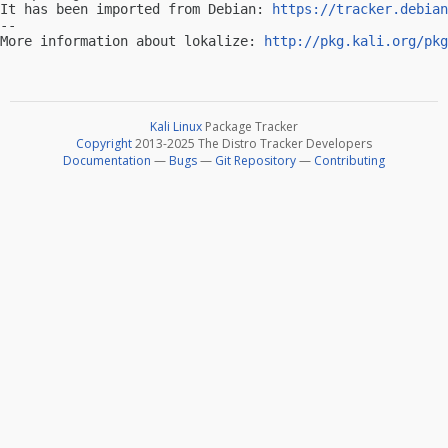
It has been imported from Debian: 
https://tracker.debian
-- 

More information about lokalize: 
http://pkg.kali.org/pkg
Kali Linux
Package Tracker
Copyright
2013-2025 The Distro Tracker Developers
Documentation
—
Bugs
—
Git Repository
—
Contributing