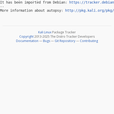
It has been imported from Debian: 
https://tracker.debian
-- 

More information about autopsy: 
http://pkg.kali.org/pkg/
Kali Linux
Package Tracker
Copyright
2013-2025 The Distro Tracker Developers
Documentation
—
Bugs
—
Git Repository
—
Contributing