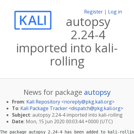
Register
|
Log in
autopsy
2.24-4
imported into kali-
rolling
News for package
autopsy
From
:
Kali Repository <
noreply@pkg.kali.org
>
To
:
Kali Package Tracker <
dispatch@pkg.kali.org
>
Subject
: autopsy 2.24-4 imported into kali-rolling
Date
: Mon, 15 Jun 2020 00:03:44 +0000 (UTC)
The package autopsy 2.24-4 has been added to kali-rollin