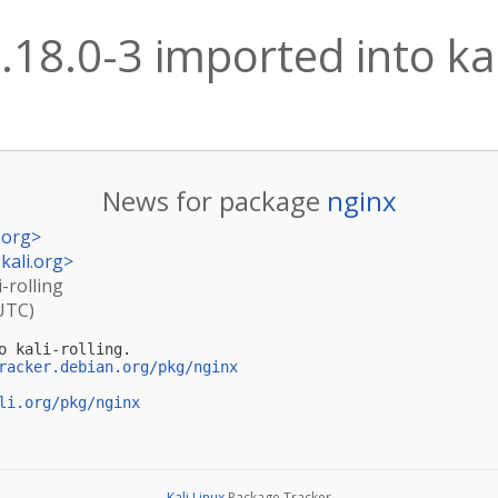
.18.0-3 imported into kal
News for package
nginx
.org
>
kali.org
>
i-rolling
(UTC)
o kali-rolling.

racker.debian.org/pkg/nginx
li.org/pkg/nginx
Kali Linux
Package Tracker