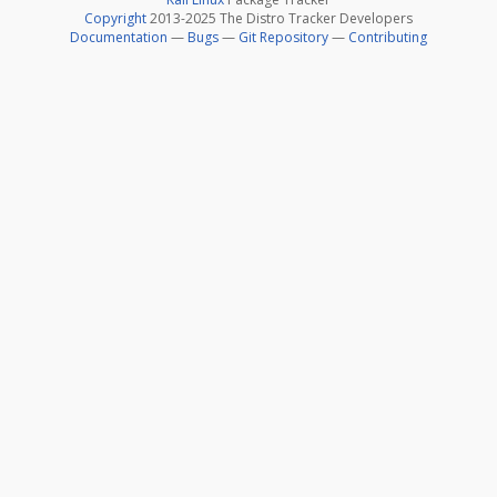
Copyright
2013-2025 The Distro Tracker Developers
Documentation
—
Bugs
—
Git Repository
—
Contributing