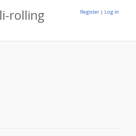
i-rolling
Register
|
Log in