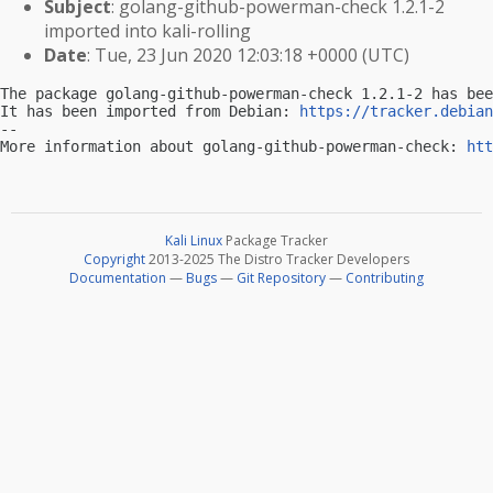
Subject
: golang-github-powerman-check 1.2.1-2
imported into kali-rolling
Date
: Tue, 23 Jun 2020 12:03:18 +0000 (UTC)
The package golang-github-powerman-check 1.2.1-2 has bee
It has been imported from Debian: 
https://tracker.debian
-- 

More information about golang-github-powerman-check: 
htt
Kali Linux
Package Tracker
Copyright
2013-2025 The Distro Tracker Developers
Documentation
—
Bugs
—
Git Repository
—
Contributing