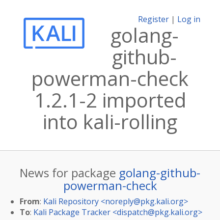
Register
|
Log in
golang-
github-
powerman-check
1.2.1-2 imported
into kali-rolling
News for package
golang-github-
powerman-check
From
:
Kali Repository <
noreply@pkg.kali.org
>
To
:
Kali Package Tracker <
dispatch@pkg.kali.org
>