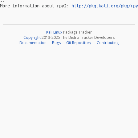
-- 

More information about rpy2: 
http://pkg.kali.org/pkg/rpy
Kali Linux
Package Tracker
Copyright
2013-2025 The Distro Tracker Developers
Documentation
—
Bugs
—
Git Repository
—
Contributing