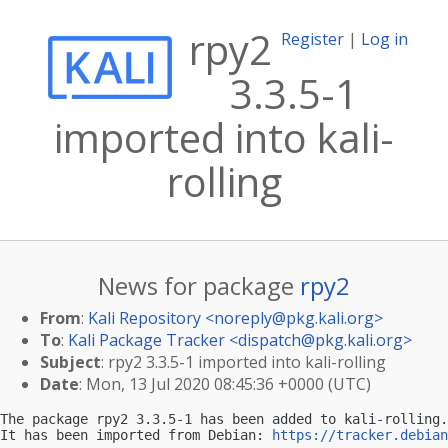
rpy2
Register
|
Log in
3.3.5-1
imported into kali-
rolling
News for package
rpy2
From
:
Kali Repository <
noreply@pkg.kali.org
>
To
:
Kali Package Tracker <
dispatch@pkg.kali.org
>
Subject
: rpy2 3.3.5-1 imported into kali-rolling
Date
: Mon, 13 Jul 2020 08:45:36 +0000 (UTC)
The package rpy2 3.3.5-1 has been added to kali-rolling.

It has been imported from Debian: 
https://tracker.debian