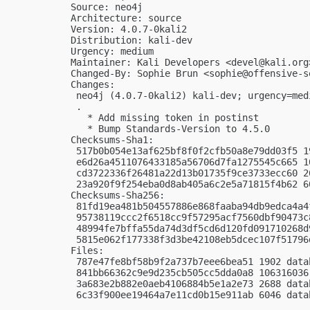
Source: neo4j

Architecture: source

Version: 4.0.7-0kali2

Distribution: kali-dev

Urgency: medium

Maintainer: Kali Developers <
devel@kali.org
Changed-By: Sophie Brun <
sophie@offensive-s
Changes:

 neo4j (4.0.7-0kali2) kali-dev; urgency=medi
 .

   * Add missing token in postinst

   * Bump Standards-Version to 4.5.0

Checksums-Sha1:

 517b0b054e13af625bf8f0f2cfb50a8e79dd03f5 1
 e6d26a4511076433185a56706d7fa1275545c665 1
 cd3722336f26481a22d13b01735f9ce3733ecc60 2
 23a920f9f254eba0d8ab405a6c2e5a71815f4b62 6
Checksums-Sha256:

 81fd19ea481b504557886e868faaba94db9edca4a4
 95738119ccc2f6518cc9f57295acf7560dbf90473c
 48994fe7bffa55da74d3df5cd6d120fd091710268d
 5815e062f177338f3d3be42108eb5dcec107f51796
Files:

 787e47fe8bf58b9f2a737b7eee6bea51 1902 data
 841bb66362c9e9d235cb505cc5dda0a8 106316036
 3a683e2b882e0aeb4106884b5e1a2e73 2688 data
 6c33f900ee19464a7e11cd0b15e911ab 6046 data