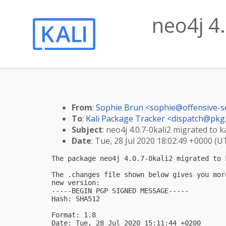
neo4j 4.
From
:
Sophie Brun <
sophie@offensive-s
To
:
Kali Package Tracker <
dispatch@pkg.
Subject
: neo4j 4.0.7-0kali2 migrated to ka
Date
: Tue, 28 Jul 2020 18:02:49 +0000 (U
The package neo4j 4.0.7-0kali2 migrated to k
The .changes file shown below gives you mor
new version:

-----BEGIN PGP SIGNED MESSAGE-----

Hash: SHA512

Format: 1.8

Date: Tue, 28 Jul 2020 15:11:44 +0200
