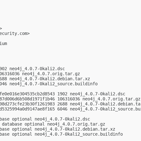
>

ecurity.com
>

um

902 neo4j_4.0.7-0kali2.dsc

06316036 neo4j_4.0.7.orig.tar.gz

688 neo4j_4.0.7-0kali2.debian.tar.xz

046 neo4j_4.0.7-0kali2_source.buildinfo

fe0e016e304535cb2d8543 1902 neo4j_4.0.7-0kali2.dsc

87d006d6b508d1971f1b46 106316036 neo4j_4.0.7.orig.tar.gz

98d273cfe23b30f1261983 2688 neo4j_4.0.7-0kali2.debian.tar
d5325994a0d9147ae8f165 6046 neo4j_4.0.7-0kali2_source.bui
base optional neo4j_4.0.7-0kali2.dsc

 database optional neo4j_4.0.7.orig.tar.gz

base optional neo4j_4.0.7-0kali2.debian.tar.xz

base optional neo4j_4.0.7-0kali2_source.buildinfo
