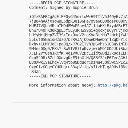
-----BEGIN PGP SIGNATURE-----

Comment: Signed by Sophie Brun

iQIzBAEBCgAdFiEEOyG45orlwW+H9TItV5J4OyBv7jA
7jB84hAAjXsowaL5dpR3819GHa7q9a6OB9dosP800Hv
HUEJ7VQba4RsuIHDdFWwPSov4A7t1daHXiBxydABrE7
BhWrU40FKQ0RgpLJf5Ey3RHwSSpi+qKcxjuCyrFVjHo
hUYyMcjMepZVI3S+IoxOaaV2roKVqBtzHa7tHcbjYWU
55Lut0SEm1dH2dzQ7brRVJAjOOweDMaeDhf1ZqDFYic
bxhv+LLMYJqE+pa0Q/xJ7G2ITVh3pGvhsS1CBuv1NlB
9M4es0Dg9/EXsYr8w9TVR7IuKvvjwrbMO1GDJJUiSba
XCLH2VY0enJRcfKF4g1VXuV2Dc11idtwDd2Jk0qIELH
0cu5408+BZcLOXdvgKrF5ioGlH/Q8BY34xF6ZenAGHf
B30XwkISaEhq+lvq4tb0NDduqrCDzNu43O95wC5PLcZ
OxyG1z6OgeGYHOUgru33wpV+ip/yItzhTjgA0Uv1BNsI
=X4Zn

-----END PGP SIGNATURE-----

-- 

More information about neo4j: 
http://pkg.ka