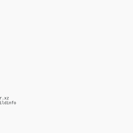
.xz

ldinfo
