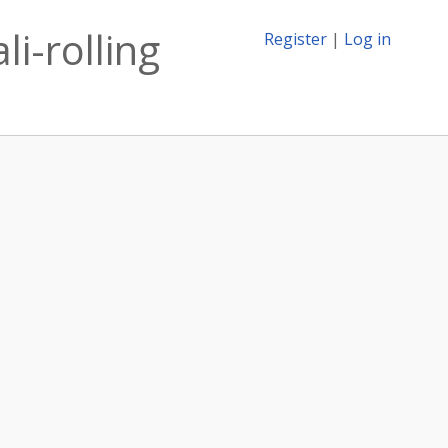
li-rolling
Register
|
Log in