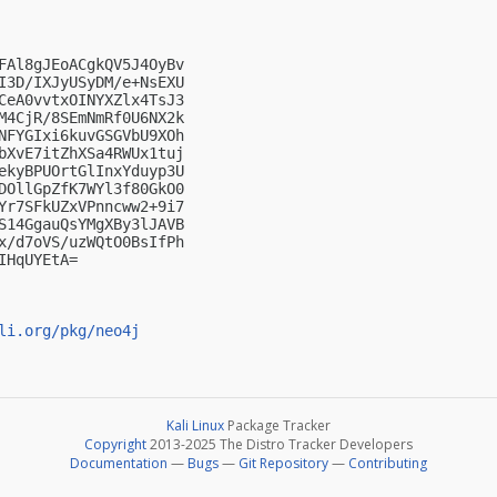
FAl8gJEoACgkQV5J4OyBv

I3D/IXJyUSyDM/e+NsEXU

CeA0vvtxOINYXZlx4TsJ3

M4CjR/8SEmNmRf0U6NX2k

NFYGIxi6kuvGSGVbU9XOh

bXvE7itZhXSa4RWUx1tuj

ekyBPUOrtGlInxYduyp3U

DOllGpZfK7WYl3f80GkO0

Yr7SFkUZxVPnncww2+9i7

S14GgauQsYMgXBy3lJAVB

x/d7oVS/uzWQtO0BsIfPh

HqUYEtA=

li.org/pkg/neo4j
Kali Linux
Package Tracker
Copyright
2013-2025 The Distro Tracker Developers
Documentation
—
Bugs
—
Git Repository
—
Contributing