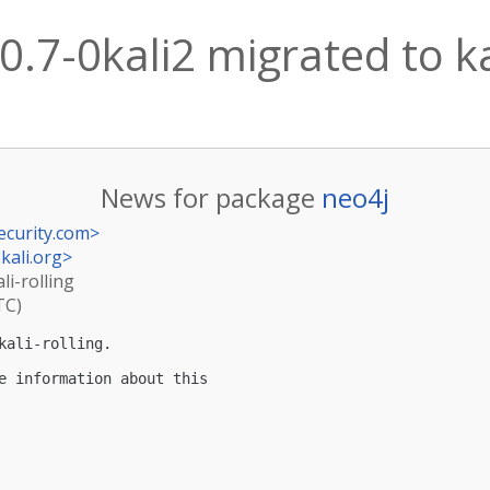
0.7-0kali2 migrated to ka
News for package
neo4j
ecurity.com
>
kali.org
>
li-rolling
TC)
ali-rolling.

e information about this
