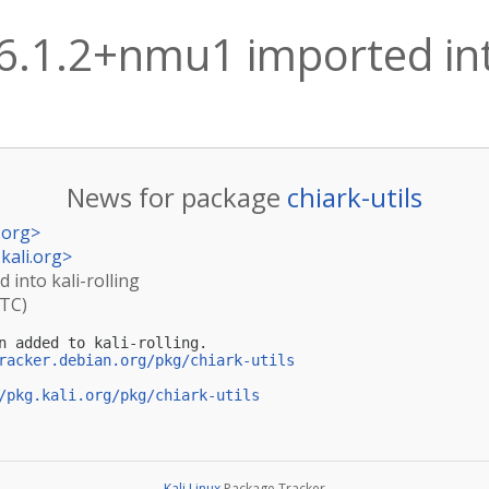
 6.1.2+nmu1 imported into
News for package
chiark-utils
.org
>
kali.org
>
 into kali-rolling
UTC)
n added to kali-rolling.

racker.debian.org/pkg/chiark-utils
/pkg.kali.org/pkg/chiark-utils
Kali Linux
Package Tracker