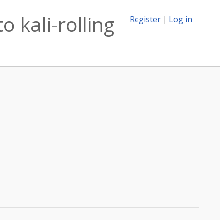
 kali-rolling
Register
|
Log in