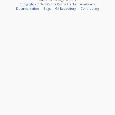
Copyright
2013-2025 The Distro Tracker Developers
Documentation
—
Bugs
—
Git Repository
—
Contributing