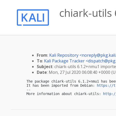
chiark-utils
From
:
Kali Repository <
noreply@pkg.kali
To
:
Kali Package Tracker <
dispatch@pkg.
Subject
: chiark-utils 6.1.2+nmu1 imported
Date
: Mon, 27 Jul 2020 06:08:40 +0000 (
The package chiark-utils 6.1.2+nmu1 has bee
It has been imported from Debian: 
https://t
-- 

More information about chiark-utils: 
http:/