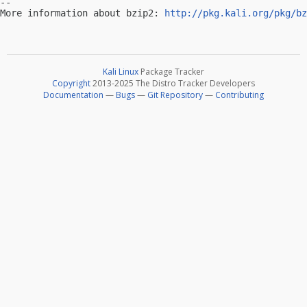
-- 

More information about bzip2: 
http://pkg.kali.org/pkg/bz
Kali Linux
Package Tracker
Copyright
2013-2025 The Distro Tracker Developers
Documentation
—
Bugs
—
Git Repository
—
Contributing