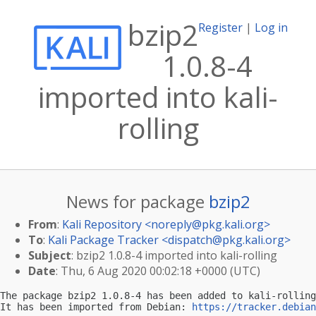
bzip2
Register
|
Log in
1.0.8-4
imported into kali-
rolling
News for package
bzip2
From
:
Kali Repository <
noreply@pkg.kali.org
>
To
:
Kali Package Tracker <
dispatch@pkg.kali.org
>
Subject
: bzip2 1.0.8-4 imported into kali-rolling
Date
: Thu, 6 Aug 2020 00:02:18 +0000 (UTC)
The package bzip2 1.0.8-4 has been added to kali-rolling
It has been imported from Debian: 
https://tracker.debian