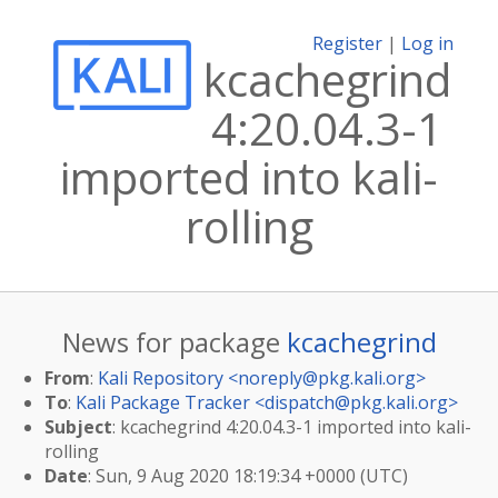
Register
|
Log in
kcachegrind
4:20.04.3-1
imported into kali-
rolling
News for package
kcachegrind
From
:
Kali Repository <
noreply@pkg.kali.org
>
To
:
Kali Package Tracker <
dispatch@pkg.kali.org
>
Subject
: kcachegrind 4:20.04.3-1 imported into kali-
rolling
Date
: Sun, 9 Aug 2020 18:19:34 +0000 (UTC)