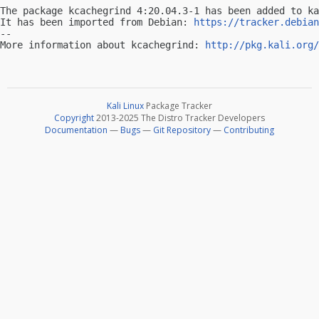
The package kcachegrind 4:20.04.3-1 has been added to ka
It has been imported from Debian: 
https://tracker.debian
-- 

More information about kcachegrind: 
http://pkg.kali.org/
Kali Linux
Package Tracker
Copyright
2013-2025 The Distro Tracker Developers
Documentation
—
Bugs
—
Git Repository
—
Contributing