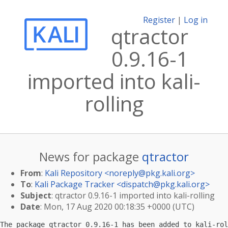
Register
|
Log in
qtractor
0.9.16-1
imported into kali-
rolling
News for package
qtractor
From
:
Kali Repository <
noreply@pkg.kali.org
>
To
:
Kali Package Tracker <
dispatch@pkg.kali.org
>
Subject
: qtractor 0.9.16-1 imported into kali-rolling
Date
: Mon, 17 Aug 2020 00:18:35 +0000 (UTC)
The package qtractor 0.9.16-1 has been added to kali-rol