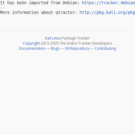
It has been imported from Debian: 
https://tracker.debian
-- 

More information about qtractor: 
http://pkg.kali.org/pkg
Kali Linux
Package Tracker
Copyright
2013-2025 The Distro Tracker Developers
Documentation
—
Bugs
—
Git Repository
—
Contributing