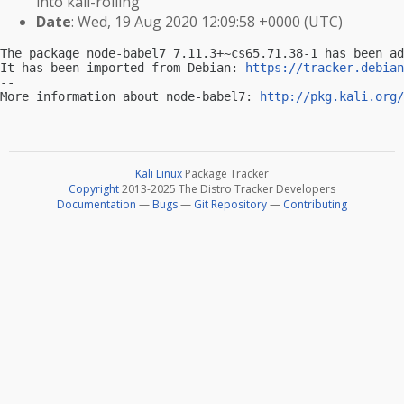
into kali-rolling
Date
: Wed, 19 Aug 2020 12:09:58 +0000 (UTC)
The package node-babel7 7.11.3+~cs65.71.38-1 has been ad
It has been imported from Debian: 
https://tracker.debian
-- 

More information about node-babel7: 
http://pkg.kali.org/
Kali Linux
Package Tracker
Copyright
2013-2025 The Distro Tracker Developers
Documentation
—
Bugs
—
Git Repository
—
Contributing