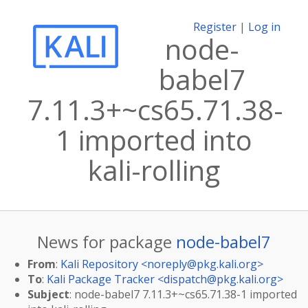
Register
|
Log in
node-
babel7
7.11.3+~cs65.71.38-
1 imported into
kali-rolling
News for package
node-babel7
From
:
Kali Repository <
noreply@pkg.kali.org
>
To
:
Kali Package Tracker <
dispatch@pkg.kali.org
>
Subject
: node-babel7 7.11.3+~cs65.71.38-1 imported