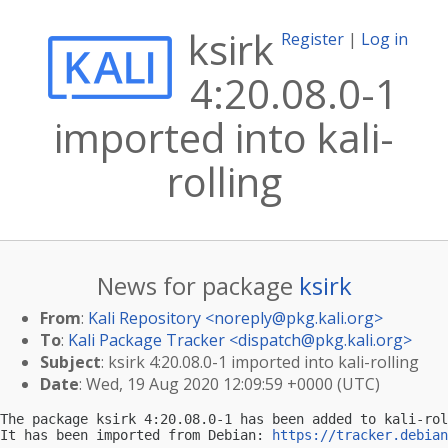
ksirk
Register
|
Log in
4:20.08.0-1
imported into kali-
rolling
News for package
ksirk
From
:
Kali Repository <
noreply@pkg.kali.org
>
To
:
Kali Package Tracker <
dispatch@pkg.kali.org
>
Subject
: ksirk 4:20.08.0-1 imported into kali-rolling
Date
: Wed, 19 Aug 2020 12:09:59 +0000 (UTC)
The package ksirk 4:20.08.0-1 has been added to kali-rol
It has been imported from Debian: 
https://tracker.debian