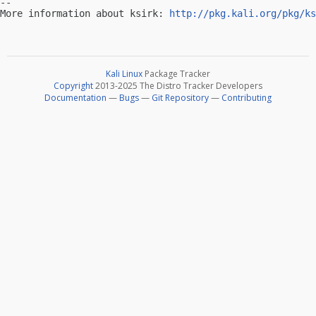
-- 

More information about ksirk: 
http://pkg.kali.org/pkg/ks
Kali Linux
Package Tracker
Copyright
2013-2025 The Distro Tracker Developers
Documentation
—
Bugs
—
Git Repository
—
Contributing