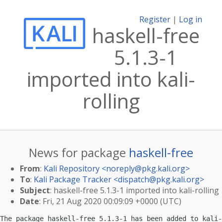
Register
|
Log in
haskell-free
5.1.3-1
imported into kali-
rolling
News for package
haskell-free
From
:
Kali Repository <
noreply@pkg.kali.org
>
To
:
Kali Package Tracker <
dispatch@pkg.kali.org
>
Subject
: haskell-free 5.1.3-1 imported into kali-rolling
Date
: Fri, 21 Aug 2020 00:09:09 +0000 (UTC)
The package haskell-free 5.1.3-1 has been added to kali-