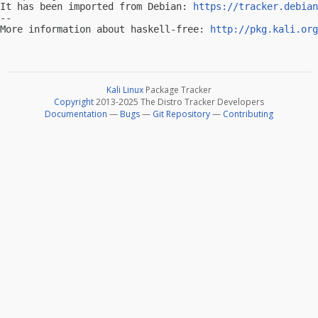
It has been imported from Debian: 
https://tracker.debian
-- 

More information about haskell-free: 
http://pkg.kali.org
Kali Linux
Package Tracker
Copyright
2013-2025 The Distro Tracker Developers
Documentation
—
Bugs
—
Git Repository
—
Contributing