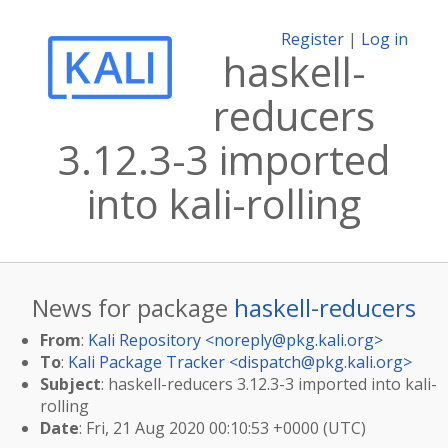
Register
|
Log in
haskell-
reducers
3.12.3-3 imported
into kali-rolling
News for package
haskell-reducers
From
:
Kali Repository <
noreply@pkg.kali.org
>
To
:
Kali Package Tracker <
dispatch@pkg.kali.org
>
Subject
: haskell-reducers 3.12.3-3 imported into kali-
rolling
Date
: Fri, 21 Aug 2020 00:10:53 +0000 (UTC)