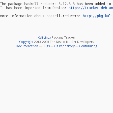
The package haskell-reducers 3.12.3-3 has been added to 
It has been imported from Debian: 
https://tracker.debian
-- 

More information about haskell-reducers: 
http://pkg.kali
Kali Linux
Package Tracker
Copyright
2013-2025 The Distro Tracker Developers
Documentation
—
Bugs
—
Git Repository
—
Contributing